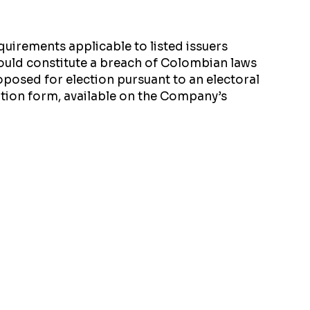
uirements applicable to listed issuers
uld constitute a breach of Colombian laws
oposed for election pursuant to an electoral
ation form, available on the Company’s