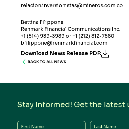
relacion.inversionistas@mineros.com.co
Bettina Filippone
Renmark Financial Communications Inc.
+1 (514) 939-3989 or +1 (212) 812-7680
bfilippone@renmarkfinancial.com
Download News Release PDF
:
BACK TO ALL NEWS
Stay Informed! Get the latest
First
Last