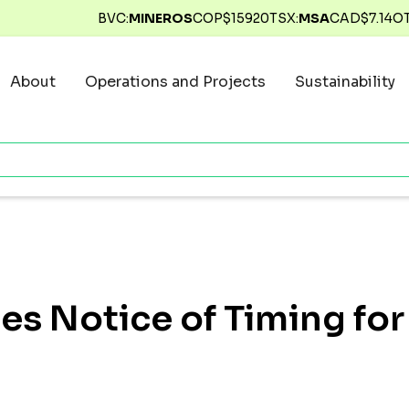
BVC:
MINEROS
COP$
15920
TSX:
MSA
CAD$
7.14
O
About
Operations and Projects
Sustainability
des Notice of Timing fo