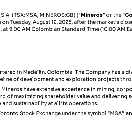
s S.A. (TSX:MSA, MINEROS:CB) (“
Mineros
” or the “
C
s on Tuesday, August 12, 2025, after the market’s clo
5, at 9:00 AM Colombian Standard Time (10:00 AM Ea
ered in Medellin, Colombia. The Company has a diver
eline of development and exploration projects thro
Mineros have extensive experience in mining, corp
cord of maximizing shareholder value and delivering s
nd sustainability at all its operations.
 Toronto Stock Exchange under the symbol “MSA”, a