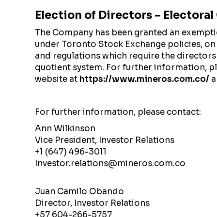
Election of Directors – Electora
The Company has been granted an exemption 
under Toronto Stock Exchange policies, on
and regulations which require the directors
quotient system. For further information, 
website at
https://www.mineros.com.co/
a
For further information, please contact:
Ann Wilkinson
Vice President, Investor Relations
+1 (647) 496-3011
Investor.relations@mineros.com.co
Juan Camilo Obando
Director, Investor Relations
+57 604-266-5757