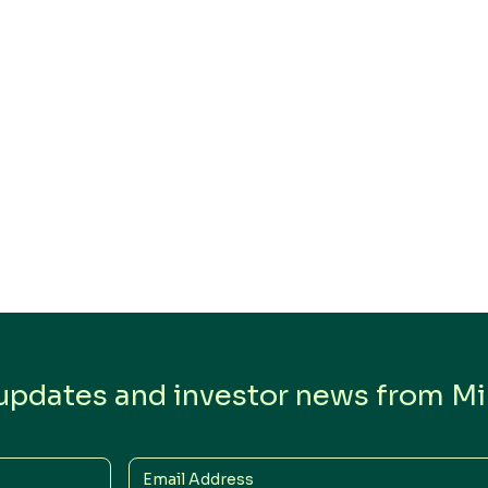
 updates and investor news from Min
Email