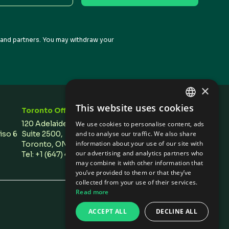
s and partners. You may withdraw your
×
This website uses cookies
Toronto Office
Stay In Touch
ENGLISH
120 Adelaide Street West,
We use cookies to personalise content, ads
SPANISH
Piso 6
Suite 2500,
and to analyse our traffic. We also share
information about your use of our site with
Toronto, ON M5H 1T1 Canada
our advertising and analytics partners who
Tel: +1 (647) 496 3011
may combine it with other information that
you’ve provided to them or that they’ve
collected from your use of their services.
Read more
Privacy Policies
/
Cookie Settings
ACCEPT ALL
DECLINE ALL
Design by Olive + Soy