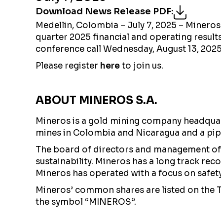
Download News Release PDF
:
Medellin, Colombia – July 7, 2025 – Minero
quarter 2025 financial and operating result
conference call Wednesday, August 13, 202
Please register
here
to join us.
ABOUT MINEROS S.A.
Mineros is a gold mining company headquart
mines in Colombia and Nicaragua and a pip
The board of directors and management of 
sustainability. Mineros has a long track re
Mineros has operated with a focus on safety a
Mineros’ common shares are listed on the
the symbol “MINEROS”.