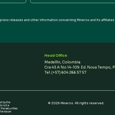
Address
press releases and other information concerning Mineros and its affiliate
Head Office
Medellín, Colombia
Cra 43 A No 14-109. Ed. Nova Tempo, 
Tel:
(+57) 604 266 57 57
ed by the
©
2026
Mineros. All rights reserved.
s not a
 the securities
he issuer.