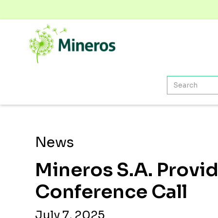
News
Mineros S.A. Provi
Conference Call
July 7, 2025