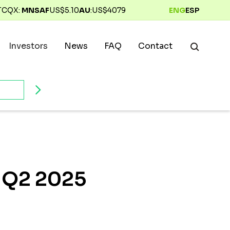
TCQX:
MNSAF
US$
5.10
AU
:
US$
4079
ENG
ESP
Investors
News
FAQ
Contact
r Q2 2025