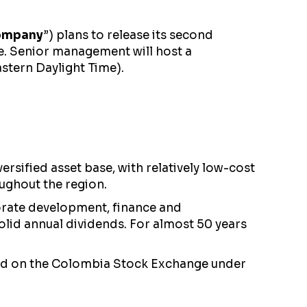
ompany
”) plans to release its second
se. Senior management will host a
stern Daylight Time).
sified asset base, with relatively low-cost
ughout the region.
orate development, finance and
olid annual dividends. For almost 50 years
nd on the Colombia Stock Exchange under