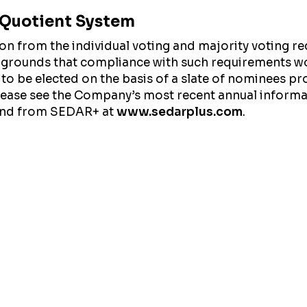
l Quotient System
from the individual voting and majority voting req
 grounds that compliance with such requirements wo
 to be elected on the basis of a slate of nominees pr
please see the Company’s most recent annual inform
nd from SEDAR+ at
www.sedarplus.com
.