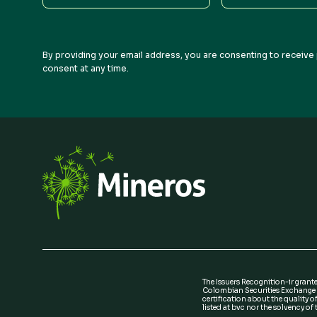
Name
Name
By providing your email address, you are consenting to receive 
consent at any time.
The Issuers Recognition-ir grant
Colombian Securities Exchange i
certification about the quality of
listed at bvc nor the solvency of t