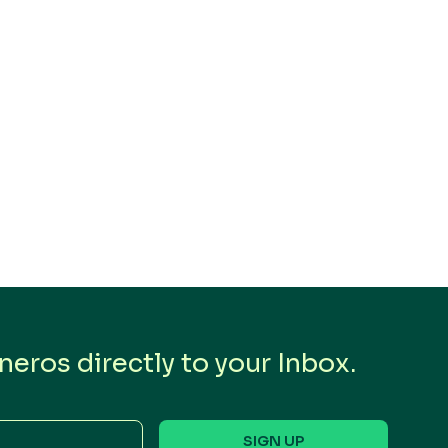
eros directly to your Inbox.