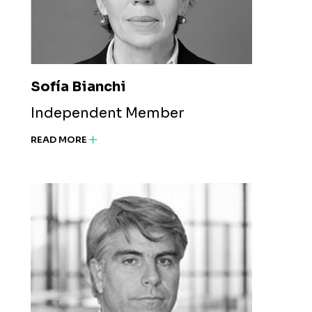
Sofía Bianchi
Independent Member
READ MORE