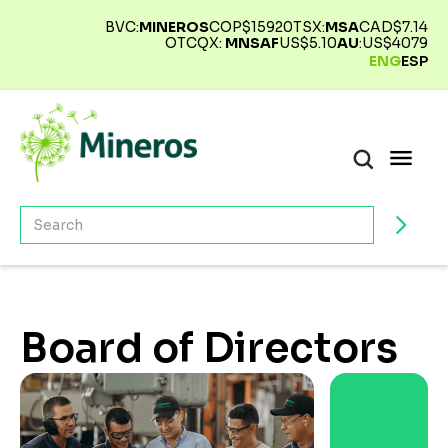
BVC:
MINEROS
COP$
15920
TSX:
MSA
CAD$
7.14
OTCQX:
MNSAF
US$
5.10
AU
:
US$
4079
ENG
ESP
Board of Directors