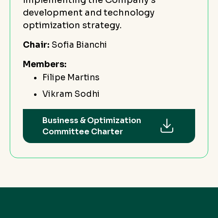
development and technology
optimization strategy.
Chair:
Sofia Bianchi
Members:
Filipe Martins
Vikram Sodhi
Business & Optimization
Committee Charter