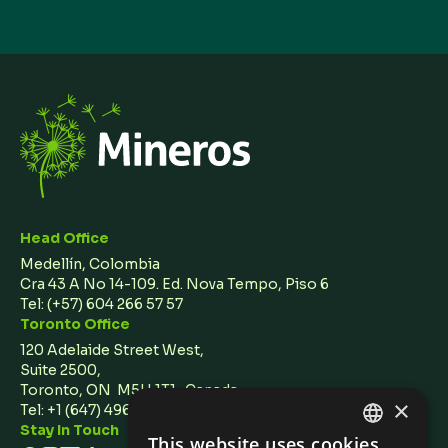
Head Office
Medellín, Colombia
Cra 43 A No 14-109. Ed. Nova Tempo, Piso 6
Tel:
(+57) 604 266 57 57
Toronto Office
120 Adelaide Street West,
Suite 2500,
Toronto, ON M5H 1T1 Canada
×
Tel: +1 (647) 496 3011
Stay In Touch
This website uses cookies