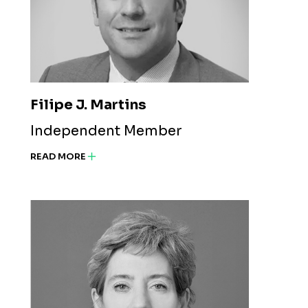
Filipe J. Martins
Independent Member
READ MORE