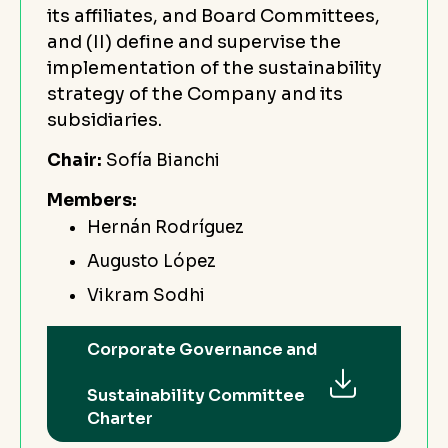
its affiliates, and Board Committees,
and (II) define and supervise the
implementation of the sustainability
strategy of the Company and its
subsidiaries.
Chair:
Sofía Bianchi
Members:
Hernán Rodríguez
Augusto López
Vikram Sodhi
Corporate Governance and
Sustainability Committee
Charter