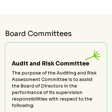
Board Committees
Audit and Risk Committee
The purpose of the Auditing and Risk
Assessment Committee is to assist
the Board of Directors in the
performance of its supervision
responsibilities with respect to the
following: