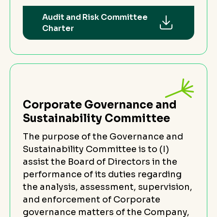
Audit and Risk Committee
Charter
Corporate Governance and
Sustainability Committee
The purpose of the Governance and
Sustainability Committee is to (I)
assist the Board of Directors in the
performance of its duties regarding
the analysis, assessment, supervision,
and enforcement of Corporate
governance matters of the Company,