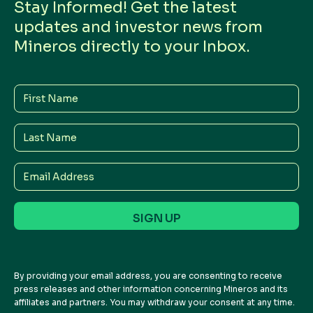
Stay Informed! Get the latest
updates and investor news from
Mineros directly to your Inbox.
First
Name
Last
Name
Email
Address
By providing your email address, you are consenting to receive
press releases and other information concerning Mineros and its
affiliates and partners. You may withdraw your consent at any time.