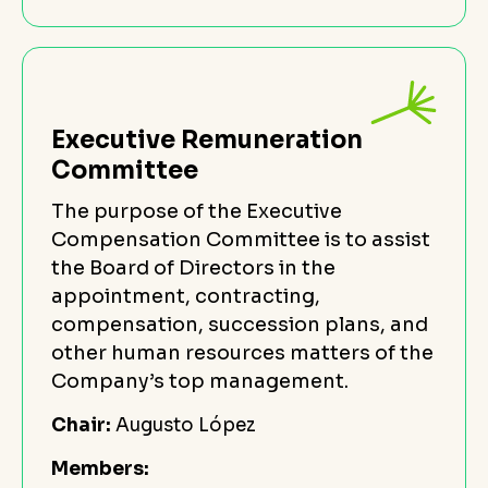
Executive Remuneration
Committee
The purpose of the Executive
Compensation Committee is to assist
the Board of Directors in the
appointment, contracting,
compensation, succession plans, and
other human resources matters of the
Company’s top management.
Chair:
Augusto López
Members: