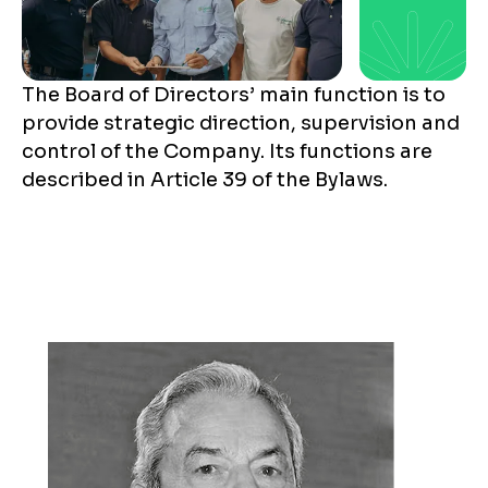
The Board of Directors’ main function is to
provide strategic direction, supervision and
control of the Company. Its functions are
described in Article 39 of the Bylaws.