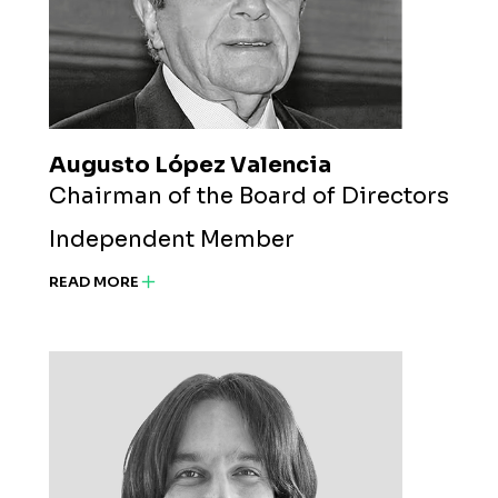
Augusto López Valencia
Chairman of the Board of Directors
Independent Member
READ MORE