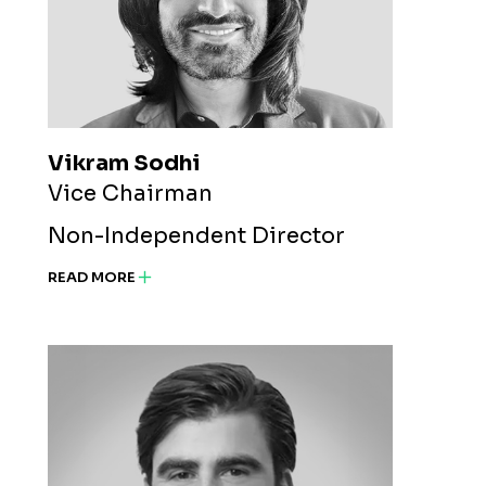
Vikram Sodhi
Vice Chairman
Non-Independent Director
READ MORE