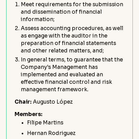
Meet requirements for the submission
and dissemination of financial
information;
Assess accounting procedures, as well
as engage with the auditor in the
preparation of financial statements
and other related matters, and;
In general terms, to guarantee that the
Company’s Management has
implemented and evaluated an
effective financial control and risk
management framework.
Chair:
Augusto López
Members:
Filipe Martins
Hernan Rodriguez