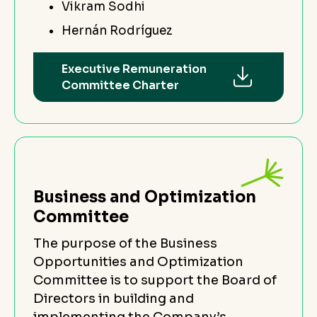
Vikram Sodhi
Hernán Rodríguez
Executive Remuneration
Committee Charter
Business and Optimization
Committee
The purpose of the Business
Opportunities and Optimization
Committee is to support the Board of
Directors in building and
implementing the Company’s