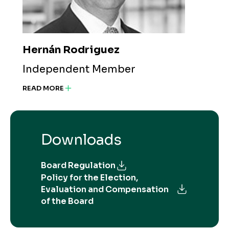
Hernán Rodriguez
Independent Member
READ MORE
Downloads
Board Regulation
Policy for the Election,
Evaluation and Compensation
of the Board