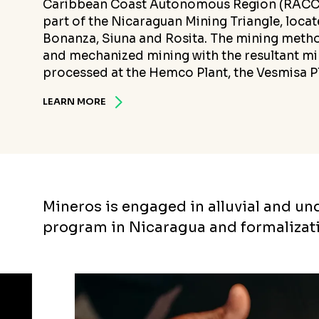
Caribbean Coast Autonomous Region (RACCN)
part of the Nicaraguan Mining Triangle, locate
Bonanza, Siuna and Rosita. The mining metho
and mechanized mining with the resultant mi
processed at the Hemco Plant, the Vesmisa Pl
LEARN MORE
Mineros is engaged in alluvial and u
program in Nicaragua and formalizat