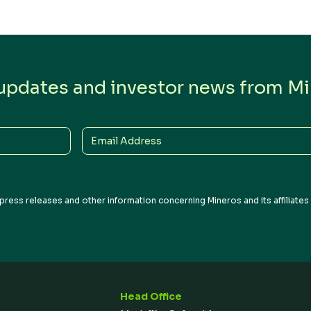
 updates and investor news from Min
Email
Address
press releases and other information concerning Mineros and its affiliate
Head Office