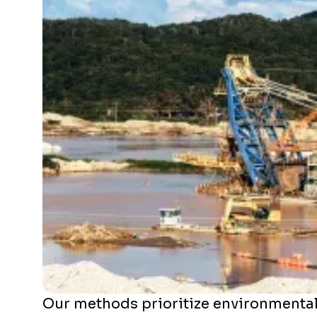
Our methods prioritize environmental