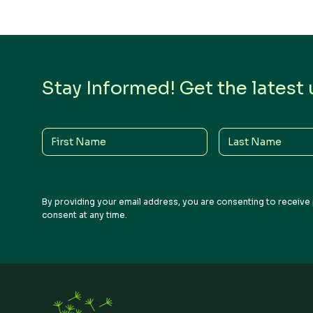
Stay Informed! Get the latest
First
Last
Name
Name
By providing your email address, you are consenting to receive 
consent at any time.