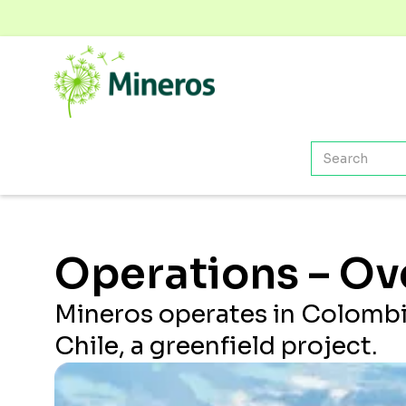
Operations – Ov
Mineros operates in Colombi
Chile, a greenfield project.