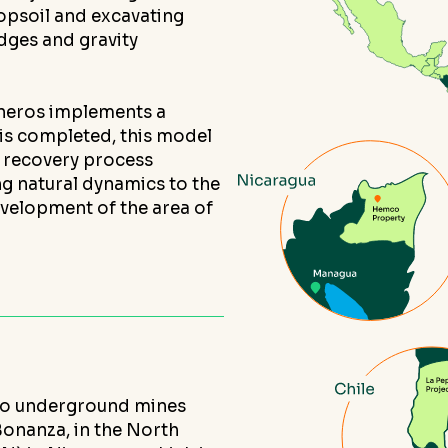
topsoil and excavating
edges and gravity
ineros implements a
 is completed, this model
d recovery process
ng natural dynamics to the
evelopment of the area of
wo underground mines
Bonanza, in the North