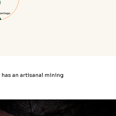
 has an artisanal mining