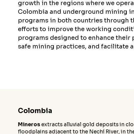
growth in the regions where we operat
Colombia and underground mining in 
programs in both countries through 
efforts to improve the working condi
programs designed to enhance their p
safe mining practices, and facilitate 
Colombia
Mineros
extracts alluvial gold deposits in c
floodplains adjacent to the Nechí River, in t