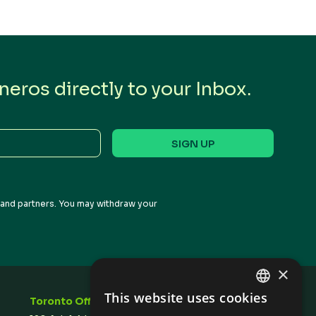
eros directly to your Inbox.
s and partners. You may withdraw your
×
This website uses cookies
Toronto Office
Stay In Touch
ENGLISH