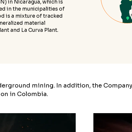
 in Nicaragua, which is
d in the municipalities of
d is a mixture of tracked
neralized material
ant and La Curva Plant.
nderground mining. In addition, the Company
ion in Colombia.