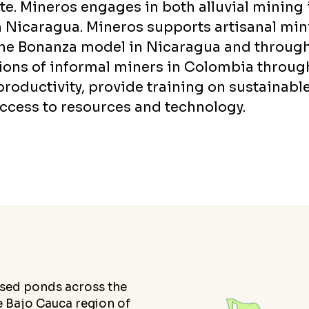
e. Mineros engages in both alluvial mining 
Nicaragua. Mineros supports artisanal min
the Bonanza model in Nicaragua and throug
tions of informal miners in Colombia throug
roductivity, provide training on sustainabl
access to resources and technology.
losed ponds across the
he Bajo Cauca region of