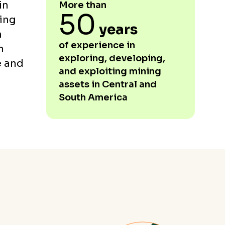
in
More than
50
ing
years
h
of experience in
h
exploring, developing,
e and
and exploiting mining
assets in Central and
South America