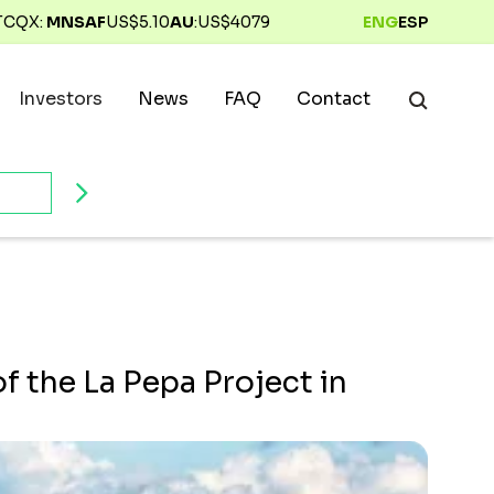
TCQX:
MNSAF
US$
5.10
AU
:
US$
4079
ENG
ESP
Investors
News
FAQ
Contact
 the La Pepa Project in