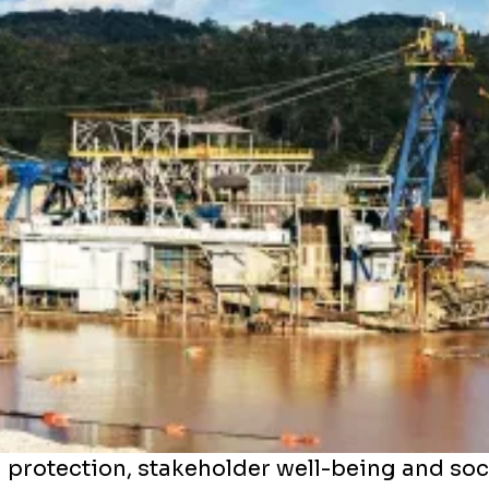
 protection, stakeholder well-being and soc