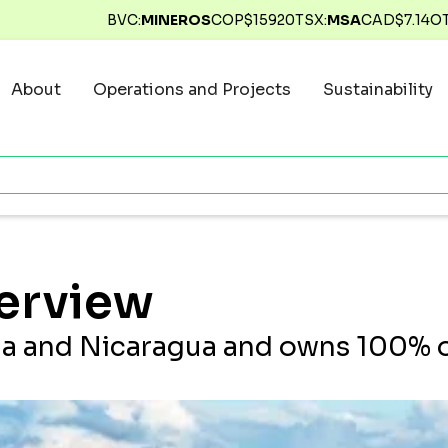
BVC:
MINEROS
COP$
15920
TSX:
MSA
CAD$
7.14
O
About
Operations and Projects
Sustainability
erview
a and Nicaragua and owns 100% of