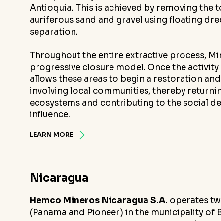
Antioquia. This is achieved by removing the 
auriferous sand and gravel using floating dr
separation.
Throughout the entire extractive process, M
progressive closure model. Once the activity
allows these areas to begin a restoration an
involving local communities, thereby returni
ecosystems and contributing to the social d
influence.
LEARN MORE
Nicaragua
Hemco Mineros Nicaragua S.A.
operates t
(Panama and Pioneer) in the municipality of 