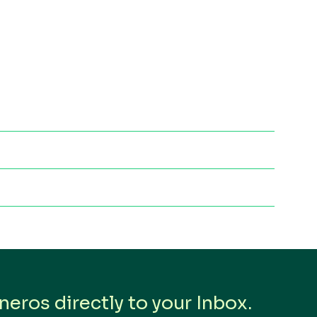
eros directly to your Inbox.