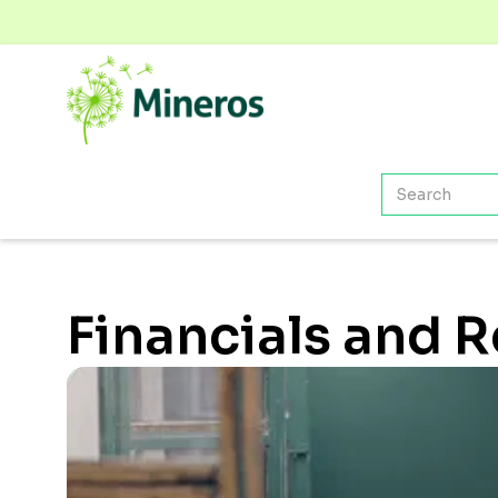
Financials and 