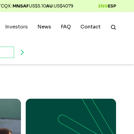
TCQX:
MNSAF
US$
5.10
AU
:
US$
4079
ENG
ESP
Investors
News
FAQ
Contact