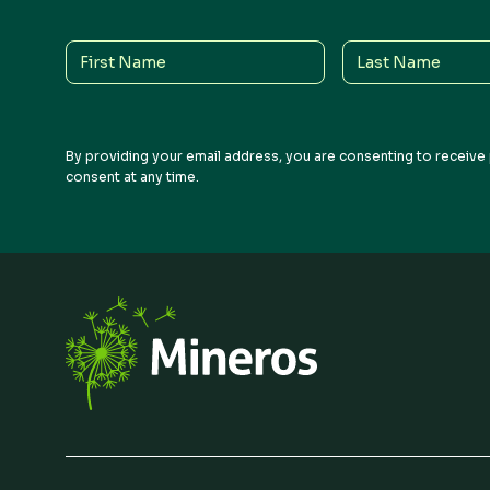
Q1 2026
Earnings Call Recording
First
Last
Name
Name
By providing your email address, you are consenting to receive 
consent at any time.