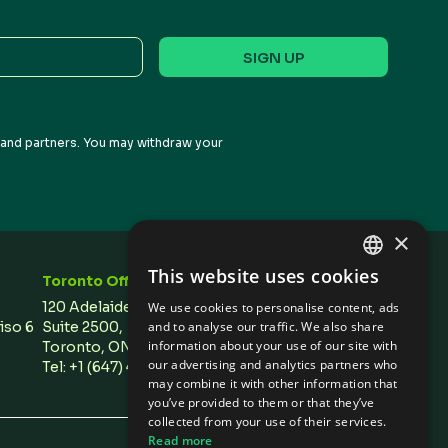
s and partners. You may withdraw your
×
This website uses cookies
Toronto Office
Stay In Touch
ENGLISH
120 Adelaide Street West,
We use cookies to personalise content, ads
SPANISH
and to analyse our traffic. We also share
Piso 6
Suite 2500,
information about your use of our site with
Toronto, ON M5H 1T1 Canada
our advertising and analytics partners who
Tel: +1 (647) 496 3011
may combine it with other information that
you’ve provided to them or that they’ve
collected from your use of their services.
Read more