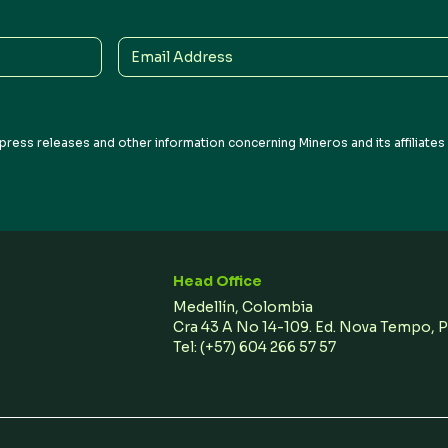
Email
Address
press releases and other information concerning Mineros and its affiliate
Head Office
Medellín, Colombia
Cra 43 A No 14-109. Ed. Nova Tempo, 
Tel:
(+57) 604 266 57 57