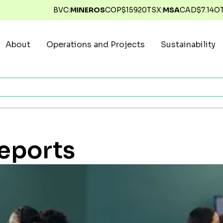
BVC:
MINEROS
COP$
15920
TSX:
MSA
CAD$
7.14
O
About
Operations and Projects
Sustainability
Reports