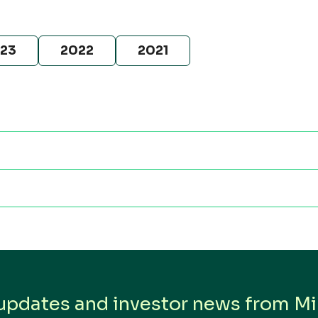
23
2022
2021
is
s
 updates and investor news from Min