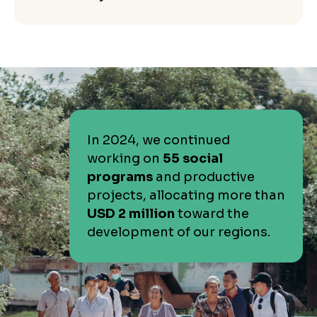
In 2024, we continued
working on
55 social
programs
and productive
projects, allocating more than
USD 2 million
toward the
development of our regions.