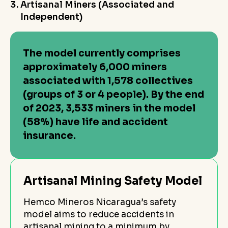
Artisanal Miners (Associated and
Independent)
The model currently comprises
approximately 6,000 miners
associated with 1,578 collectives
(groups of 3 or 4 people). By the end
of 2023, 3,533 miners in the model
(58%) have life and accident
insurance.
Artisanal Mining Safety Model
Hemco Mineros Nicaragua’s safety
model aims to reduce accidents in
artisanal mining to a minimum by