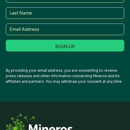
Name
Last
Name
Email
Address
By providing your email address, you are consenting to receive
press releases and other information concerning Mineros and its
affiliates and partners. You may withdraw your consent at any time.