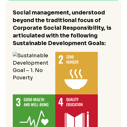
Social management, understood
beyond the traditional focus of
Corporate Social Responsibility, is
articulated with the following
Sustainable Development Goals: