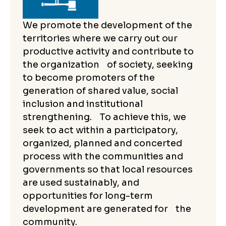
We promote the development of the
territories where we carry out our
productive activity and contribute to
the organization of society, seeking
to become promoters of the
generation of shared value, social
inclusion and institutional
strengthening. To achieve this, we
seek to act within a participatory,
organized, planned and concerted
process with the communities and
governments so that local resources
are used sustainably, and
opportunities for long-term
development are generated for the
community.