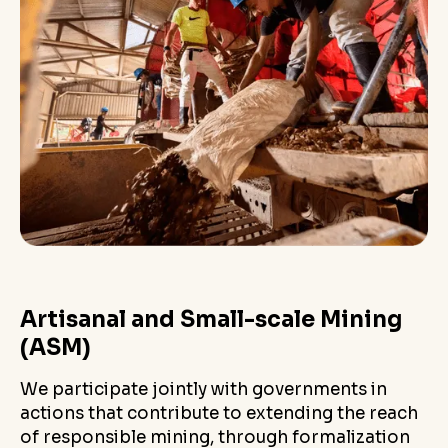
Artisanal and Small-scale Mining
(ASM)
We participate jointly with governments in
actions that contribute to extending the reach
of responsible mining, through formalization