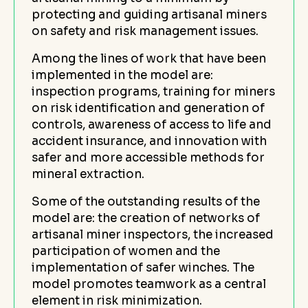
protecting and guiding artisanal miners
on safety and risk management issues.
Among the lines of work that have been
implemented in the model are:
inspection programs, training for miners
on risk identification and generation of
controls, awareness of access to life and
accident insurance, and innovation with
safer and more accessible methods for
mineral extraction.
Some of the outstanding results of the
model are: the creation of networks of
artisanal miner inspectors, the increased
participation of women and the
implementation of safer winches. The
model promotes teamwork as a central
element in risk minimization.