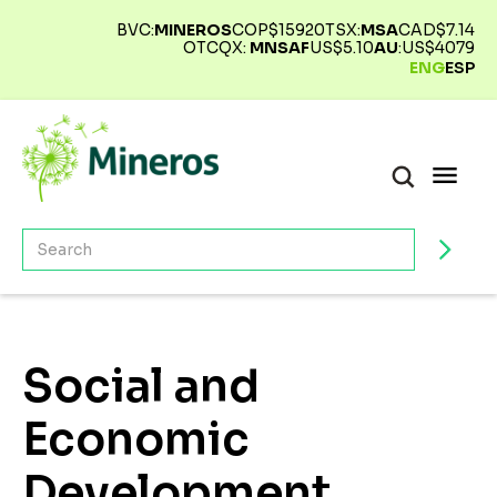
BVC:
MINEROS
COP$
15920
TSX:
MSA
CAD$
7.14
OTCQX:
MNSAF
US$
5.10
AU
:
US$
4079
ENG
ESP
Social and
Economic
Development