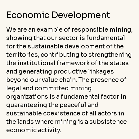
Economic Development
We are an example of responsible mining,
showing that our sector is fundamental
for the sustainable development of the
territories, contributing to strengthening
the institutional framework of the states
and generating productive linkages
beyond our value chain. The presence of
legal and committed mining
organizations is a fundamental factor in
guaranteeing the peaceful and
sustainable coexistence of all actors in
the lands where mining is a subsistence
economic activity.