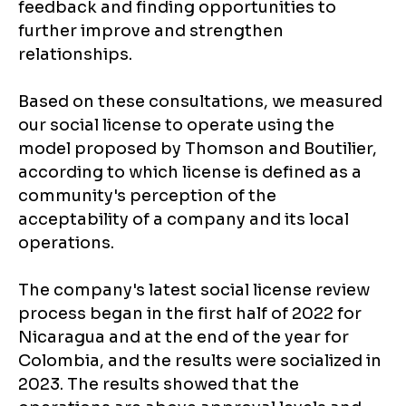
feedback and finding opportunities to
further improve and strengthen
relationships.
Based on these consultations, we measured
our social license to operate using the
model proposed by Thomson and Boutilier,
according to which license is defined as a
community's perception of the
acceptability of a company and its local
operations.
The company's latest social license review
process began in the first half of 2022 for
Nicaragua and at the end of the year for
Colombia, and the results were socialized in
2023. The results showed that the