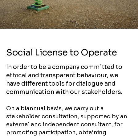
Social License to Operate
In order to be a company committed to
ethical and transparent behaviour, we
have different tools for dialogue and
communication with our stakeholders.
On a biannual basis, we carry out a
stakeholder consultation, supported by an
external and independent consultant, for
promoting participation, obtaining