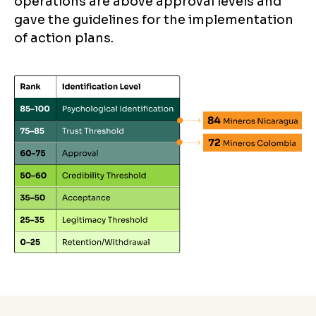
operations are above approval levels and
gave the guidelines for the implementation
of action plans.