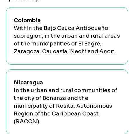
Colombia
Within the Bajo Cauca Antioqueño
subregion, in the urban and rural areas
of the municipalities of El Bagre,
Zaragoza, Caucasia, Nechí and Anorí.
Nicaragua
In the urban and rural communities of
the city of Bonanza and the
municipality of Rosita, Autonomous
Region of the Caribbean Coast
(RACCN).