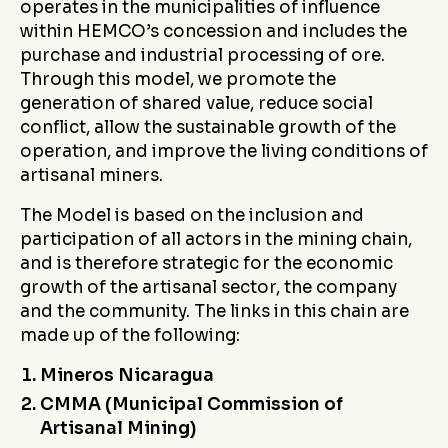
operates in the municipalities of influence
within HEMCO’s concession and includes the
purchase and industrial processing of ore.
Through this model, we promote the
generation of shared value, reduce social
conflict, allow the sustainable growth of the
operation, and improve the living conditions of
artisanal miners.
The Model is based on the inclusion and
participation of all actors in the mining chain,
and is therefore strategic for the economic
growth of the artisanal sector, the company
and the community. The links in this chain are
made up of the following:
Mineros Nicaragua
CMMA (Municipal Commission of
Artisanal Mining)