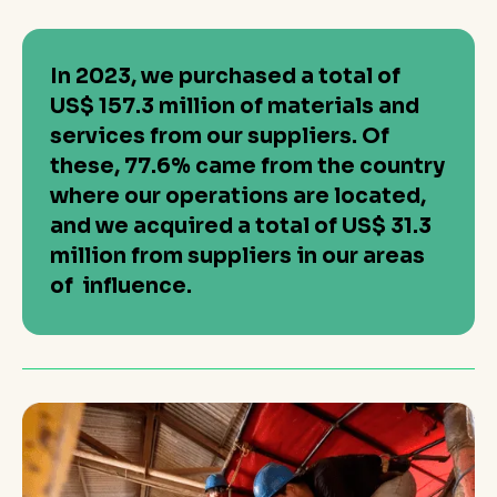
In 2023, we purchased a total of
US$ 157.3 million of materials and
services from our suppliers. Of
these, 77.6% came from the country
where our operations are located,
and we acquired a total of US$ 31.3
million from suppliers in our areas
of influence.