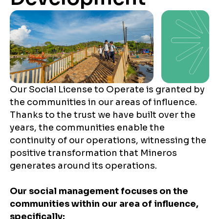
Our Social License to Operate is granted by
the communities in our areas of influence.
Thanks to the trust we have built over the
years, the communities enable the
continuity of our operations, witnessing the
positive transformation that Mineros
generates around its operations.
Our social management focuses on the
communities within our area of influence,
specifically: