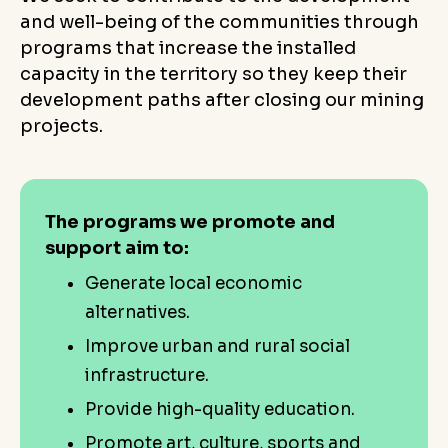
and well-being of the communities through
programs that increase the installed
capacity in the territory so they keep their
development paths after closing our mining
projects.
The programs we promote and
support aim to:
Generate local economic
alternatives.
Improve urban and rural social
infrastructure.
Provide high-quality education.
Promote art, culture, sports and