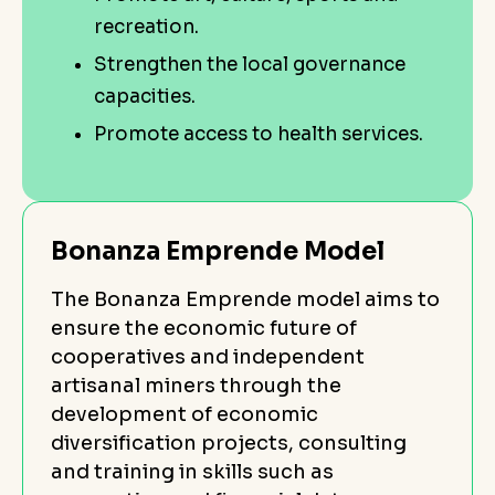
recreation.
Strengthen the local governance
capacities.
Promote access to health services.
Bonanza Emprende Model
The Bonanza Emprende model aims to
ensure the economic future of
cooperatives and independent
artisanal miners through the
development of economic
diversification projects, consulting
and training in skills such as