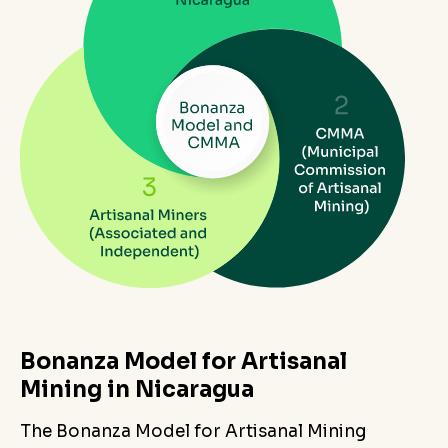
Bonanza Model for Artisanal
Mining in Nicaragua
The Bonanza Model for Artisanal Mining