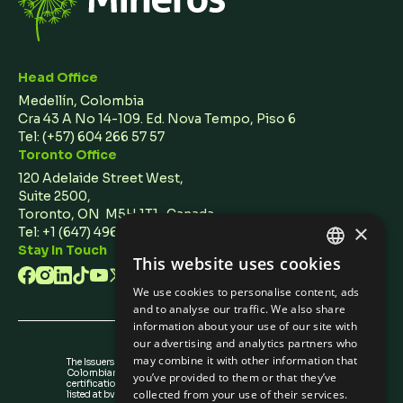
Head Office
Medellín, Colombia
Cra 43 A No 14-109. Ed. Nova Tempo, Piso 6
Tel:
(+57) 604 266 57 57
Toronto Office
120 Adelaide Street West,
Suite 2500,
Toronto, ON M5H 1T1 Canada
×
Tel: +1 (647) 496 3011
Stay In Touch
This website uses cookies
ENGLISH
We use cookies to personalise content, ads
SPANISH
and to analyse our traffic. We also share
information about your use of our site with
our advertising and analytics partners who
may combine it with other information that
The Issuers Recognition-ir granted by the
Colombian Securities Exchange is not a
you’ve provided to them or that they’ve
certification about the quality of the securities
collected from your use of their services.
listed at bvc nor the solvency of the issuer.