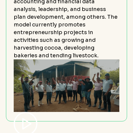
accounting and financial data
analysis, leadership, and business
plan development, among others. The
model currently promotes
entrepreneurship projects in
activities such as growing and
harvesting cocoa, developing
bakeries and tending livestock.