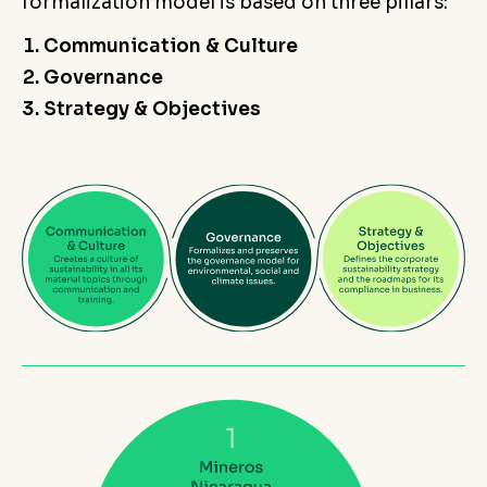
formalization model is based on three pillars:
Communication & Culture
Governance
Strategy & Objectives