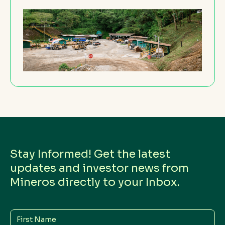
Stay Informed! Get the latest
updates and investor news from
Mineros directly to your Inbox.
First