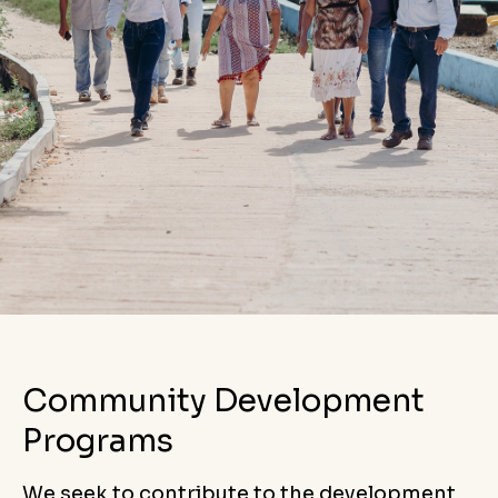
Community Development
Programs
We seek to contribute to the development