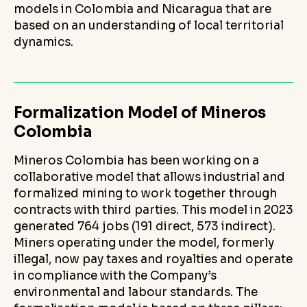
models in Colombia and Nicaragua that are
based on an understanding of local territorial
dynamics.
Formalization Model of Mineros
Colombia
Mineros Colombia has been working on a
collaborative model that allows industrial and
formalized mining to work together through
contracts with third parties. This model in 2023
generated 764 jobs (191 direct, 573 indirect).
Miners operating under the model, formerly
illegal, now pay taxes and royalties and operate
in compliance with the Company’s
environmental and labour standards. The