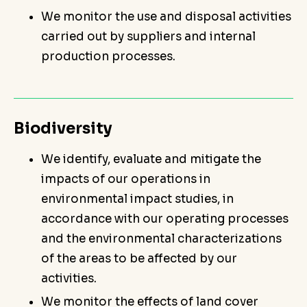
We monitor the use and disposal activities
carried out by suppliers and internal
production processes.
Biodiversity
We identify, evaluate and mitigate the
impacts of our operations in
environmental impact studies, in
accordance with our operating processes
and the environmental characterizations
of the areas to be affected by our
activities.
We monitor the effects of land cover