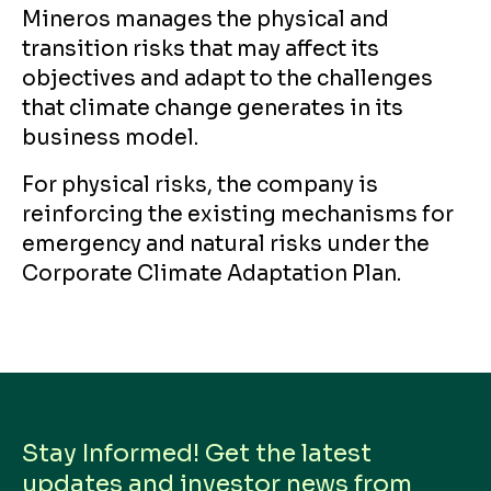
Mineros manages the physical and
transition risks that may affect its
objectives and adapt to the challenges
that climate change generates in its
business model.
For physical risks, the company is
reinforcing the existing mechanisms for
emergency and natural risks under the
Corporate Climate Adaptation Plan.
Stay Informed! Get the latest
updates and investor news from