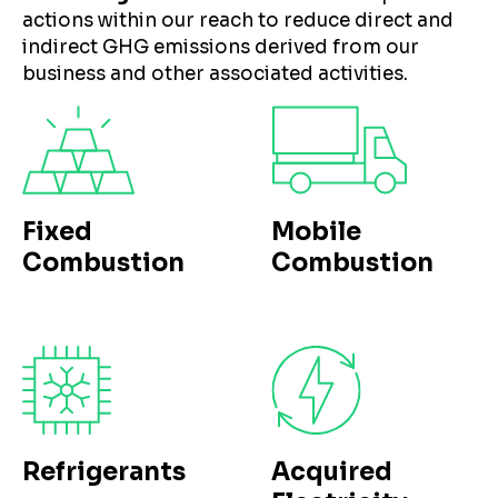
actions within our reach to reduce direct and
indirect GHG emissions derived from our
business and other associated activities.
Fixed
Mobile
Combustion
Combustion
Refrigerants
Acquired