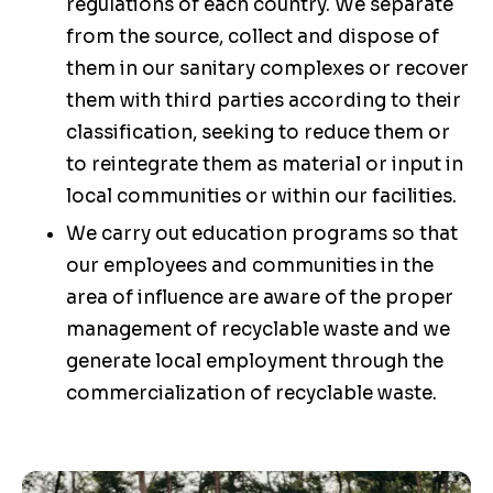
regulations of each country. We separate
from the source, collect and dispose of
them in our sanitary complexes or recover
them with third parties according to their
classification, seeking to reduce them or
to reintegrate them as material or input in
local communities or within our facilities.
We carry out education programs so that
our employees and communities in the
area of influence are aware of the proper
management of recyclable waste and we
generate local employment through the
commercialization of recyclable waste.