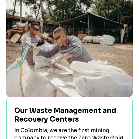
Our Waste Management and
Recovery Centers
In Colombia, we are the first mining
company to receive the Zero Waste Gold