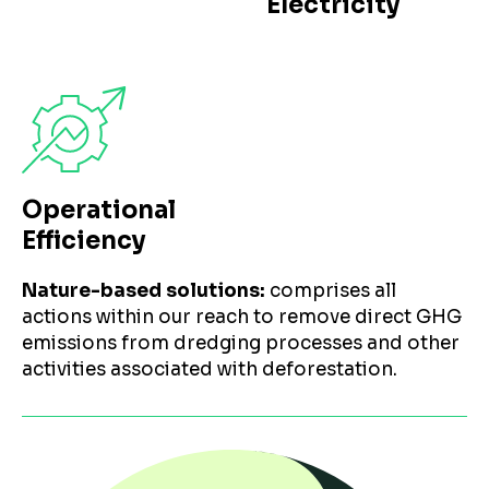
Electricity
Operational
Efficiency
Nature-based solutions:
comprises all
actions within our reach to remove direct GHG
emissions from dredging processes and other
activities associated with deforestation.