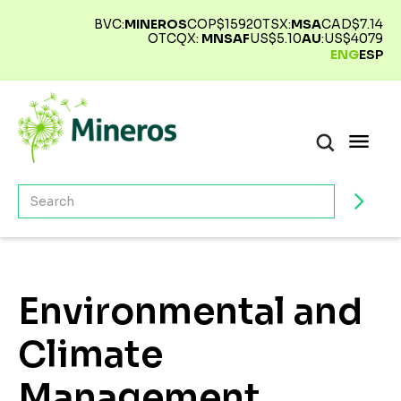
BVC:
MINEROS
COP$
15920
TSX:
MSA
CAD$
7.14
OTCQX:
MNSAF
US$
5.10
AU
:
US$
4079
ENG
ESP
Environmental and
Climate
Management