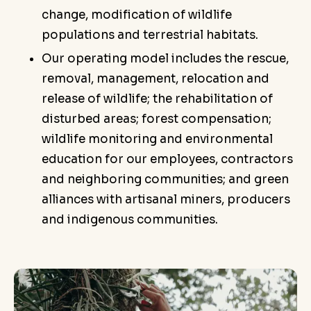
change, modification of wildlife
populations and terrestrial habitats.
Our operating model includes the rescue,
removal, management, relocation and
release of wildlife; the rehabilitation of
disturbed areas; forest compensation;
wildlife monitoring and environmental
education for our employees, contractors
and neighboring communities; and green
alliances with artisanal miners, producers
and indigenous communities.