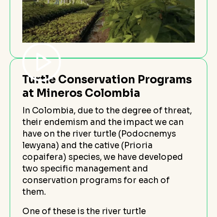
Turtle Conservation Programs
at Mineros Colombia
In Colombia, due to the degree of threat,
their endemism and the impact we can
have on the river turtle (Podocnemys
lewyana) and the cative (Prioria
copaifera) species, we have developed
two specific management and
conservation programs for each of
them.
One of these is the river turtle