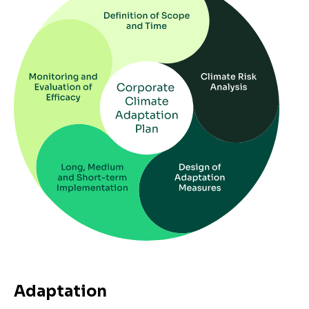
Adaptation