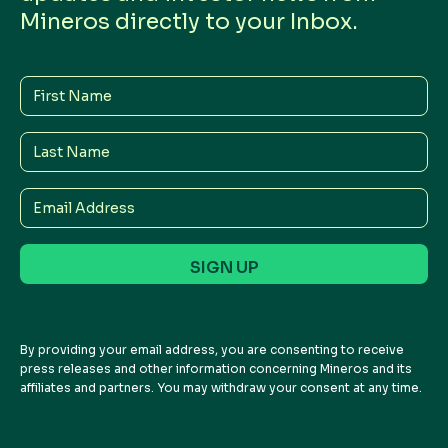
Mineros directly to your Inbox.
First
Name
Last
Name
Email
Address
By providing your email address, you are consenting to receive
press releases and other information concerning Mineros and its
affiliates and partners. You may withdraw your consent at any time.