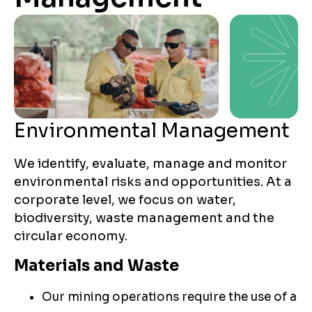
Environmental Management
We identify, evaluate, manage and monitor
environmental risks and opportunities. At a
corporate level, we focus on water,
biodiversity, waste management and the
circular economy.
Materials and Waste
Our mining operations require the use of a