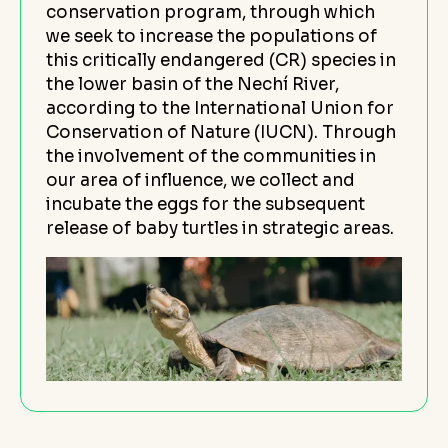
conservation program, through which
we seek to increase the populations of
this critically endangered (CR) species in
the lower basin of the Nechí River,
according to the International Union for
Conservation of Nature (IUCN). Through
the involvement of the communities in
our area of influence, we collect and
incubate the eggs for the subsequent
release of baby turtles in strategic areas.