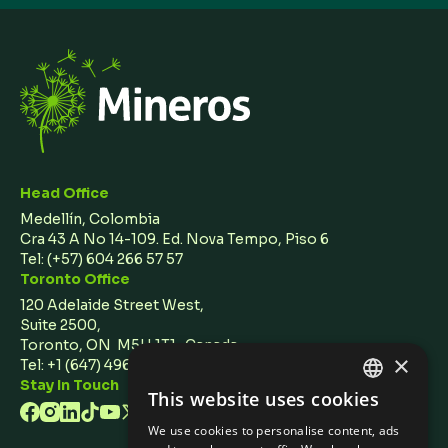
Head Office
Medellín, Colombia
Cra 43 A No 14-109. Ed. Nova Tempo, Piso 6
Tel:
(+57) 604 266 57 57
Toronto Office
120 Adelaide Street West,
Suite 2500,
Toronto, ON M5H 1T1 Canada
×
Tel: +1 (647) 496 3011
Stay In Touch
This website uses cookies
ENGLISH
We use cookies to personalise content, ads
SPANISH