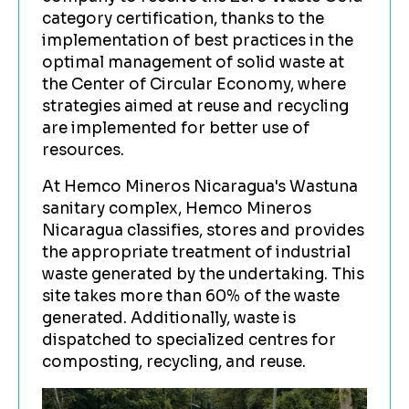
category certification, thanks to the
implementation of best practices in the
optimal management of solid waste at
the Center of Circular Economy, where
strategies aimed at reuse and recycling
are implemented for better use of
resources.
At Hemco Mineros Nicaragua's Wastuna
sanitary complex, Hemco Mineros
Nicaragua classifies, stores and provides
the appropriate treatment of industrial
waste generated by the undertaking. This
site takes more than 60% of the waste
generated. Additionally, waste is
dispatched to specialized centres for
composting, recycling, and reuse.