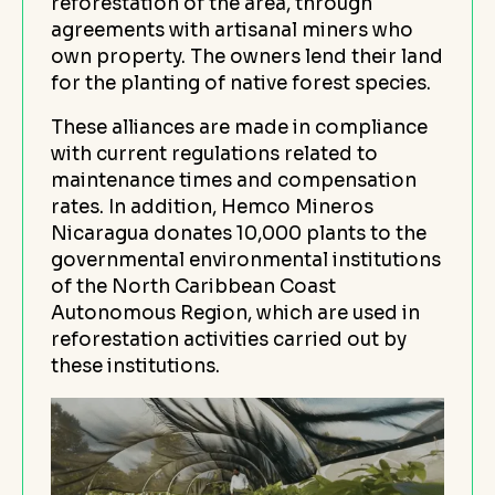
reforestation of the area, through
agreements with artisanal miners who
own property. The owners lend their land
for the planting of native forest species.
These alliances are made in compliance
with current regulations related to
maintenance times and compensation
rates. In addition, Hemco Mineros
Nicaragua donates 10,000 plants to the
governmental environmental institutions
of the North Caribbean Coast
Autonomous Region, which are used in
reforestation activities carried out by
these institutions.