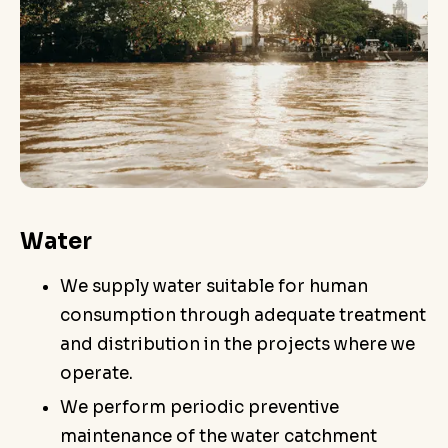
Water
We supply water suitable for human
consumption through adequate treatment
and distribution in the projects where we
operate.
We perform periodic preventive
maintenance of the water catchment