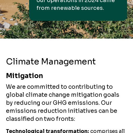
our operations in 2024 came
from renewable sources.
Climate Management
Mitigation
We are committed to contributing to
global climate change mitigation goals
by reducing our GHG emissions. Our
emissions reduction initiatives can be
classified on two fronts:
Technological transformation:
comprises all