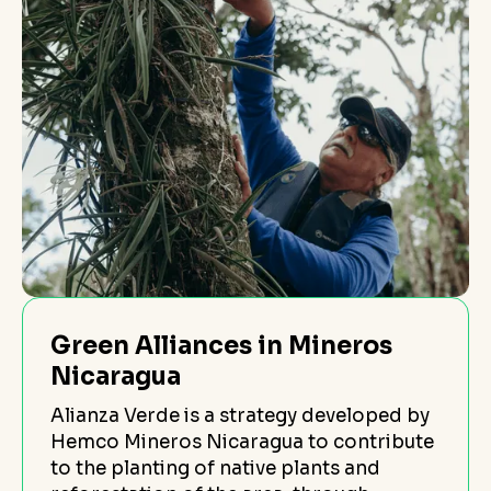
Green Alliances in Mineros
Nicaragua
Alianza Verde is a strategy developed by
Hemco Mineros Nicaragua to contribute
to the planting of native plants and