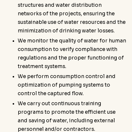
structures and water distribution
networks of the projects, ensuring the
sustainable use of water resources and the
minimization of drinking water losses.
We monitor the quality of water for human
consumption to verify compliance with
regulations and the proper functioning of
treatment systems.
We perform consumption control and
optimization of pumping systems to
control the captured flow.
We carry out continuous training
programs to promote the efficient use
and saving of water, including external
personnel and/or contractors.