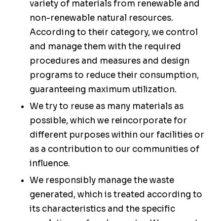
variety of materials from renewable and
non-renewable natural resources.
According to their category, we control
and manage them with the required
procedures and measures and design
programs to reduce their consumption,
guaranteeing maximum utilization.
We try to reuse as many materials as
possible, which we reincorporate for
different purposes within our facilities or
as a contribution to our communities of
influence.
We responsibly manage the waste
generated, which is treated according to
its characteristics and the specific