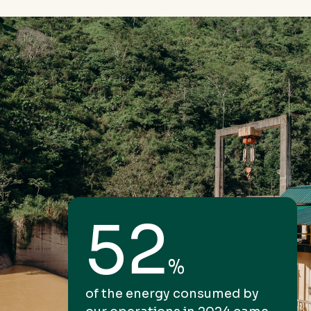
52
%
of the energy consumed by