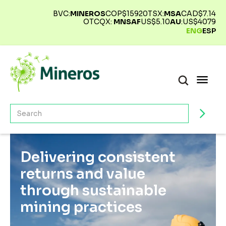
BVC:
MINEROS
COP$
15920
TSX:
MSA
CAD$
7.14
OTCQX:
MNSAF
US$
5.10
AU
:
US$
4079
ENG
ESP
Delivering consistent
returns and value
through sustainable
mining practices