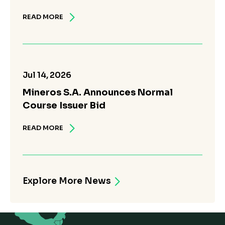
READ MORE
Jul 14, 2026
Mineros S.A. Announces Normal
Course Issuer Bid
READ MORE
Explore More News