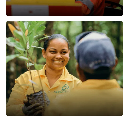
Operations
Sustainability