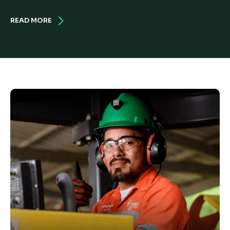
READ MORE