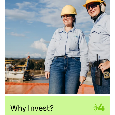
4
Why Invest?