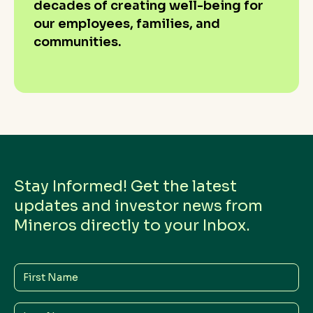
decades of creating well-being for
our employees, families, and
communities.
Stay Informed! Get the latest
updates and investor news from
Mineros directly to your Inbox.
First
Name
Last