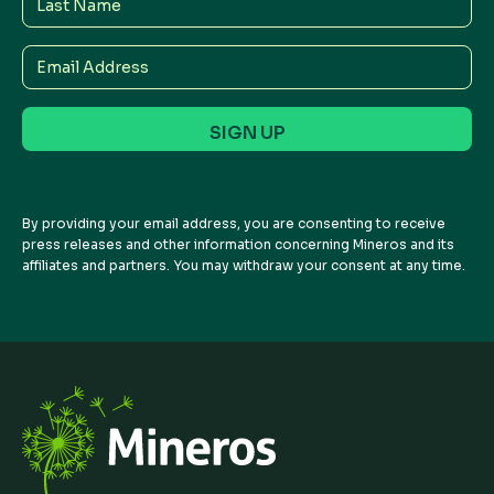
Name
Email
Address
By providing your email address, you are consenting to receive
press releases and other information concerning Mineros and its
affiliates and partners. You may withdraw your consent at any time.