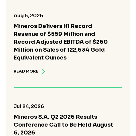
Aug 5, 2026
Mineros Delivers H1 Record
Revenue of $559 Million and
Record Adjusted EBITDA of $260
Million on Sales of 122,634 Gold
Equivalent Ounces
READ MORE
Jul 24, 2026
Mineros S.A. Q2 2026 Results
Conference Call to Be Held August
6, 2026