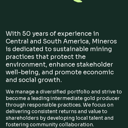
With 50 years of experience in
Central and South America, Mineros
is dedicated to sustainable mining
practices that protect the
environment, enhance stakeholder
well-being, and promote economic
and social growth.
We manage a diversified portfolio and strive to
become a leading intermediate gold producer
through responsible practices. We focus on
delivering consistent returns and value to
shareholders by developing local talent and
fostering community collaboration.