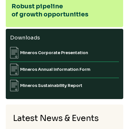
Robust pipeline
of growth opportunities
Downloads
Mineros Corporate Presentation
Mineros Annual Information Form
Mineros Sustainability Report
Latest News & Events