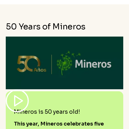
50 Years of Mineros
Mineros is 50 years old!
This year, Mineros celebrates five