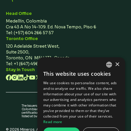
Head Office
Medellín, Colombia
Cra 43 A No 14-109. Ed. Nova Tempo, Piso 6
Tel:
(+57) 604 266 57 57
Toronto Office
120 Adelaide Street West,
Suite 2500,
Toronto, ON M5H 1T1 Canada
×
Tel: +1 (647) 496 3011
Stay In Touch
This website uses cookies
ENGLISH
We use cookies to personalise content, ads
SPANISH
and to analyse our traffic. We also share
information about your use of our site with
our advertising and analytics partners who
may combine it with other information that
The Issuers Recognition-ir granted by the
Colombian Securities Exchange is not a
you’ve provided to them or that they’ve
certification about the quality of the securities
collected from your use of their services.
listed at bvc nor the solvency of the issuer.
Read more
©
2026
Mineros. All rights reserved.