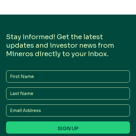
Stay Informed! Get the latest
updates and investor news from
Mineros directly to your Inbox.
First
Name
Last
Name
Email
Address