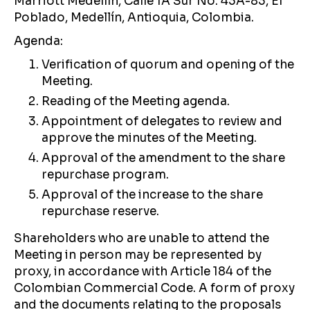
Marriott Medellín, Calle 1A Sur No. 43A-83, El
Poblado, Medellín, Antioquia, Colombia.
Agenda:
Verification of quorum and opening of the
Meeting.
Reading of the Meeting agenda.
Appointment of delegates to review and
approve the minutes of the Meeting.
Approval of the amendment to the share
repurchase program.
Approval of the increase to the share
repurchase reserve.
Shareholders who are unable to attend the
Meeting in person may be represented by
proxy, in accordance with Article 184 of the
Colombian Commercial Code. A form of proxy
and the documents relating to the proposals