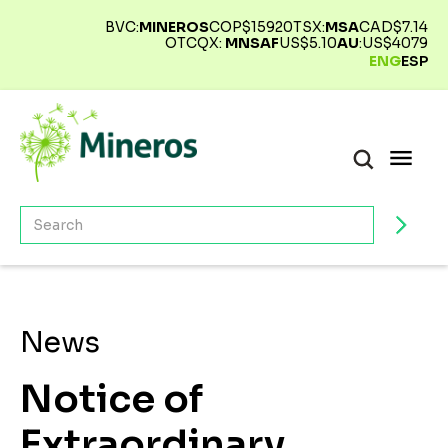
BVC:
MINEROS
COP$
15920
TSX:
MSA
CAD$
7.14
OTCQX:
MNSAF
US$
5.10
AU
:
US$
4079
ENG
ESP
News
Notice of
Extraordinary