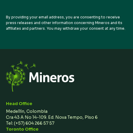
By providing your email address, you are consenting to receive
press releases and other information concerning Mineros and its
affiliates and partners. You may withdraw your consent at any time.
Head Office
Medellín, Colombia
Cra 43 A No 14-109. Ed. Nova Tempo, Piso 6
Tel:
(+57) 604 266 57 57
Toronto Office