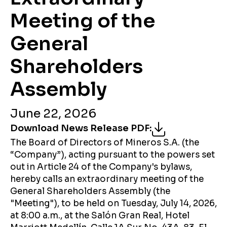
Meeting of the
General
Shareholders
Assembly
June 22, 2026
Download News Release PDF
:
The Board of Directors of Mineros S.A. (the
“Company”), acting pursuant to the powers set
out in Article 24 of the Company's bylaws,
hereby calls an extraordinary meeting of the
General Shareholders Assembly (the
"Meeting"), to be held on Tuesday, July 14, 2026,
at 8:00 a.m., at the Salón Gran Real, Hotel