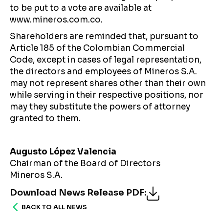
to be put to a vote are available at
www.mineros.com.co.
Shareholders are reminded that, pursuant to
Article 185 of the Colombian Commercial
Code, except in cases of legal representation,
the directors and employees of Mineros S.A.
may not represent shares other than their own
while serving in their respective positions, nor
may they substitute the powers of attorney
granted to them.
Augusto López Valencia
Chairman of the Board of Directors
Mineros S.A.
Download News Release PDF
:
BACK TO ALL NEWS