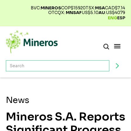
BVC:
MINEROS
COP$
15920
TSX:
MSA
CAD$
7.14
OTCQX:
MNSAF
US$
5.10
AU
:
US$
4079
ENG
ESP
News
Mineros S.A. Reports
Significant Progress