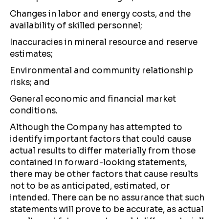
Changes in labor and energy costs, and the
availability of skilled personnel;
Inaccuracies in mineral resource and reserve
estimates;
Environmental and community relationship
risks; and
General economic and financial market
conditions.
Although the Company has attempted to
identify important factors that could cause
actual results to differ materially from those
contained in forward-looking statements,
there may be other factors that cause results
not to be as anticipated, estimated, or
intended. There can be no assurance that such
statements will prove to be accurate, as actual