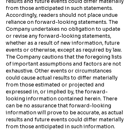
results and future events could differ materially
from those anticipated in such statements.
Accordingly, readers should not place undue
reliance on forward-looking statements. The
Company undertakes no obligation to update
or revise any forward-looking statements,
whether as a result of new information, future
events or otherwise, except as required by law.
The Company cautions that the foregoing lists
of important assumptions and factors are not
exhaustive. Other events or circumstances
could cause actual results to differ materially
from those estimated or projected and
expressed in, or implied by, the forward-
looking information contained herein. There
can be no assurance that forward-looking
information will prove to be accurate, as actual
results and future events could differ materially
from those anticipated in such information.