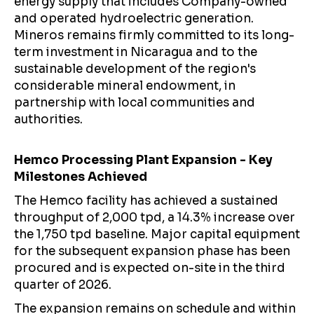
energy supply that includes Company-owned
and operated hydroelectric generation.
Mineros remains firmly committed to its long-
term investment in Nicaragua and to the
sustainable development of the region's
considerable mineral endowment, in
partnership with local communities and
authorities.
Hemco Processing Plant Expansion - Key
Milestones Achieved
The Hemco facility has achieved a sustained
throughput of 2,000 tpd, a 14.3% increase over
the 1,750 tpd baseline. Major capital equipment
for the subsequent expansion phase has been
procured and is expected on-site in the third
quarter of 2026.
The expansion remains on schedule and within