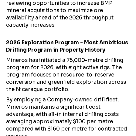
reviewing opportunities to increase BMP
mineral acquisitions to maximize ore
availability ahead of the 2026 throughput
capacity increases.
2026 Exploration Program - Most Ambitious
Drilling Program in Property History
Mineros has initiated a 75,000-metre drilling
program for 2026, with eight active rigs. The
program focuses on resource-to-reserve
conversion and greenfield exploration across
the Nicaragua portfolio.
By employing a Company-owned drill fleet,
Mineros maintains a significant cost
advantage, with all-in internal drilling costs
averaging approximately $100 per metre
compared with $160 per metre for contracted