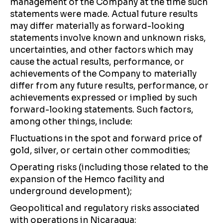
management of the Company at the time such
statements were made. Actual future results
may differ materially as forward-looking
statements involve known and unknown risks,
uncertainties, and other factors which may
cause the actual results, performance, or
achievements of the Company to materially
differ from any future results, performance, or
achievements expressed or implied by such
forward-looking statements. Such factors,
among other things, include:
Fluctuations in the spot and forward price of
gold, silver, or certain other commodities;
Operating risks (including those related to the
expansion of the Hemco facility and
underground development);
Geopolitical and regulatory risks associated
with operations in Nicaragua;