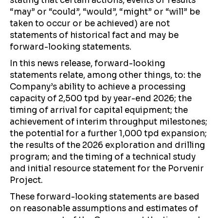
stating that certain actions, events or results
“may” or “could”, “would”, “might” or “will” be
taken to occur or be achieved) are not
statements of historical fact and may be
forward-looking statements.
In this news release, forward-looking
statements relate, among other things, to: the
Company’s ability to achieve a processing
capacity of 2,500 tpd by year-end 2026; the
timing of arrival for capital equipment; the
achievement of interim throughput milestones;
the potential for a further 1,000 tpd expansion;
the results of the 2026 exploration and drilling
program; and the timing of a technical study
and initial resource statement for the Porvenir
Project.
These forward-looking statements are based
on reasonable assumptions and estimates of