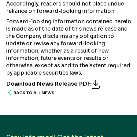
Accordingly, readers should not place undue
reliance on forward-looking information.
Forward-looking information contained herein
is made as of the date of this news release and
the Company disclaims any obligation to
update or revise any forward-looking
information, whether as a result of new
information, future events or results or
otherwise, except as and to the extent required
by applicable securities laws.
Download News Release PDF
:
BACK TO ALL NEWS