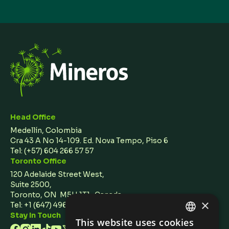
Head Office
Medellín, Colombia
Cra 43 A No 14-109. Ed. Nova Tempo, Piso 6
Tel:
(+57) 604 266 57 57
Toronto Office
120 Adelaide Street West,
Suite 2500,
Toronto, ON M5H 1T1 Canada
×
Tel: +1 (647) 496 3011
Stay In Touch
This website uses cookies
ENGLISH