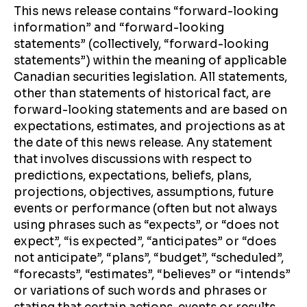
This news release contains “forward-looking
information” and “forward-looking
statements” (collectively, “forward-looking
statements”) within the meaning of applicable
Canadian securities legislation. All statements,
other than statements of historical fact, are
forward-looking statements and are based on
expectations, estimates, and projections as at
the date of this news release. Any statement
that involves discussions with respect to
predictions, expectations, beliefs, plans,
projections, objectives, assumptions, future
events or performance (often but not always
using phrases such as “expects”, or “does not
expect”, “is expected”, “anticipates” or “does
not anticipate”, “plans”, “budget”, “scheduled”,
“forecasts”, “estimates”, “believes” or “intends”
or variations of such words and phrases or