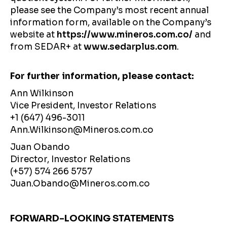
please see the Company’s most recent annual
information form, available on the Company’s
website at
https://www.mineros.com.co/
and
from SEDAR+ at
www.sedarplus.com
.
For further information, please contact:
Ann Wilkinson
Vice President, Investor Relations
+1 (647) 496-3011
Ann.Wilkinson@Mineros.com.co
Juan Obando
Director, Investor Relations
(+57) 574 266 5757
Juan.Obando@Mineros.com.co
FORWARD-LOOKING STATEMENTS