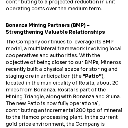
contributing to a projected reduction in unit
operating costs over the medium term.
Bonanza Mining Partners (BMP) –
Strengthening Valuable Relationships
The Company continues to leverage its BMP
model, a multilateral framework involving local
cooperatives and authorities. With the
objective of being closer to our BMPs, Mineros
recently built a physical space for storing and
staging ore in anticipation (the
“Patio”
),
located in the municipality of Rosita, about 20
miles from Bonanza. Rosita is part of the
Mining Triangle, along with Bonanza and Siuna.
The new Patio is now fully operational,
contributing an incremental 200 tpd of mineral
to the Hemco processing plant. In the current
gold price environment, the Company is