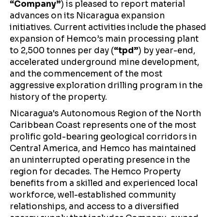
“Company”
) is pleased to report material
advances on its Nicaragua expansion
initiatives. Current activities include the phased
expansion of Hemco’s main processing plant
to 2,500 tonnes per day (
“tpd”
) by year-end,
accelerated underground mine development,
and the commencement of the most
aggressive exploration drilling program in the
history of the property.
Nicaragua's Autonomous Region of the North
Caribbean Coast represents one of the most
prolific gold-bearing geological corridors in
Central America, and Hemco has maintained
an uninterrupted operating presence in the
region for decades. The Hemco Property
benefits from a skilled and experienced local
workforce, well-established community
relationships, and access to a diversified