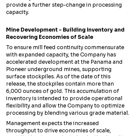
provide a further step-change in processing
capacity.
Mine Development - Building Inventory and
Recovering Economies of Scale
To ensure mill feed continuity commensurate
with expanded capacity, the Company has
accelerated development at the Panama and
Pioneer underground mines, supporting
surface stockpiles. As of the date of this
release, the stockpiles contain more than
6,000 ounces of gold. This accumulation of
inventory is intended to provide operational
flexibility and allow the Company to optimize
processing by blending various grade material.
Management expects the increased
throughput to drive economies of scale,