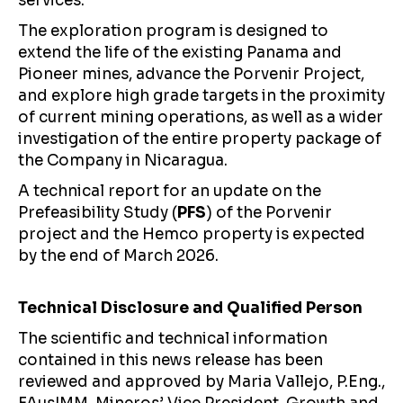
services.
The exploration program is designed to
extend the life of the existing Panama and
Pioneer mines, advance the Porvenir Project,
and explore high grade targets in the proximity
of current mining operations, as well as a wider
investigation of the entire property package of
the Company in Nicaragua.
A technical report for an update on the
Prefeasibility Study (
PFS
) of the Porvenir
project and the Hemco property is expected
by the end of March 2026.
Technical Disclosure and Qualified Person
The scientific and technical information
contained in this news release has been
reviewed and approved by Maria Vallejo, P.Eng.,