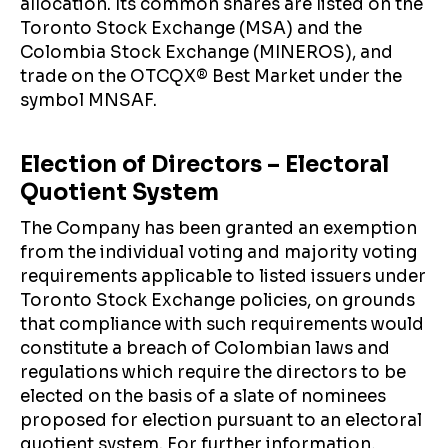
allocation. Its common shares are listed on the
Toronto Stock Exchange (MSA) and the
Colombia Stock Exchange (MINEROS), and
trade on the OTCQX®️ Best Market under the
symbol MNSAF.
Election of Directors – Electoral
Quotient System
The Company has been granted an exemption
from the individual voting and majority voting
requirements applicable to listed issuers under
Toronto Stock Exchange policies, on grounds
that compliance with such requirements would
constitute a breach of Colombian laws and
regulations which require the directors to be
elected on the basis of a slate of nominees
proposed for election pursuant to an electoral
quotient system. For further information,