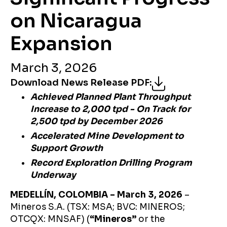
on Nicaragua
Expansion
March 3, 2026
Download News Release PDF
:
Achieved Planned Plant Throughput
Increase to 2,000 tpd - On Track for
2,500 tpd by December 2026
Accelerated Mine Development to
Support Growth
Record Exploration Drilling Program
Underway
MEDELLÍN, COLOMBIA – March 3, 2026
–
Mineros S.A. (TSX: MSA; BVC: MINEROS;
OTCQX: MNSAF) (
“Mineros”
or the