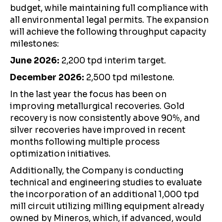
budget, while maintaining full compliance with
all environmental legal permits. The expansion
will achieve the following throughput capacity
milestones:
June 2026:
2,200 tpd interim target.
December 2026:
2,500 tpd milestone.
In the last year the focus has been on
improving metallurgical recoveries. Gold
recovery is now consistently above 90%, and
silver recoveries have improved in recent
months following multiple process
optimization initiatives.
Additionally, the Company is conducting
technical and engineering studies to evaluate
the incorporation of an additional 1,000 tpd
mill circuit utilizing milling equipment already
owned by Mineros, which, if advanced, would