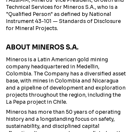
FAusIMM, Mineros’ Vice President, Growth and
Technical Services for Mineros S.A., who is a
"Qualified Person" as defined by National
Instrument 43-101 — Standards of Disclosure
for Mineral Projects.
ABOUT MINEROS S.A.
Mineros is a Latin American gold mining
company headquartered in Medellin,
Colombia. The Company has a diversified asset
base, with mines in Colombia and Nicaragua
and a pipeline of development and exploration
projects throughout the region, including the
La Pepa project in Chile.
Mineros has more than 50 years of operating
history and a longstanding focus on safety,
sustainability, and disciplined capital