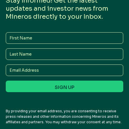
Stay Informed! Get the latest
updates and investor news from
Mineros directly to your Inbox.
First
Name
Last
Name
Email
Address
By providing your email address, you are consenting to receive
press releases and other information concerning Mineros and its
affiliates and partners. You may withdraw your consent at any time.