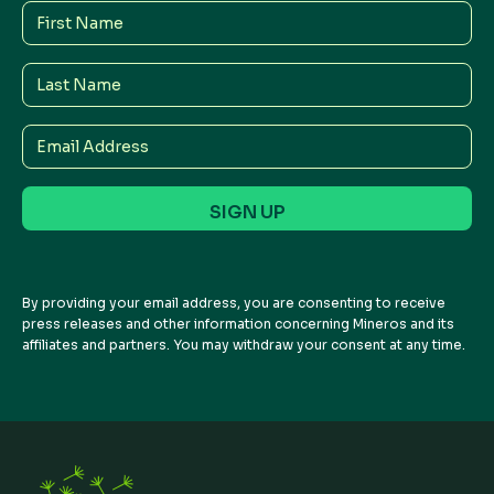
First
Name
Last
Name
Email
Address
By providing your email address, you are consenting to receive
press releases and other information concerning Mineros and its
affiliates and partners. You may withdraw your consent at any time.