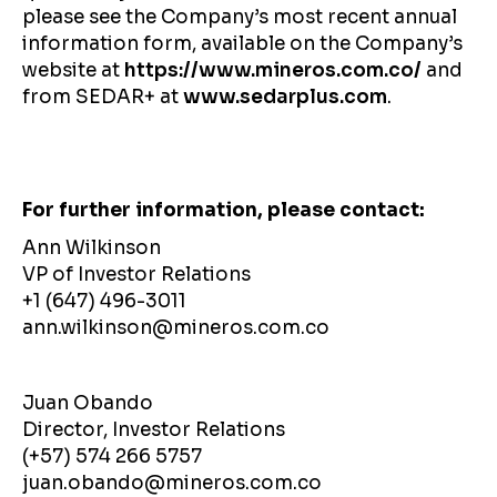
please see the Company’s most recent annual
information form, available on the Company’s
website at
https://www.mineros.com.co/
and
from SEDAR+ at
www.sedarplus.com
.
For further information, please contact:
Ann Wilkinson
VP of Investor Relations
+1 (647) 496-3011
ann.wilkinson@mineros.com.co
Juan Obando
Director, Investor Relations
(+57) 574 266 5757
juan.obando@mineros.com.co