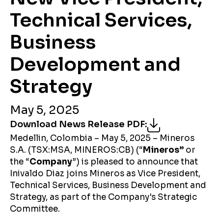
Technical Services,
Business
Development and
Strategy
May 5, 2025
Download News Release PDF
:
Medellin, Colombia – May 5, 2025 – Mineros
S.A. (TSX:MSA, MINEROS:CB) (“
Mineros”
or
the “
Company
”) is pleased to announce that
Inivaldo Diaz joins Mineros as Vice President,
Technical Services, Business Development and
Strategy, as part of the Company's Strategic
Committee.