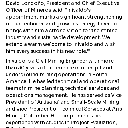
David Londoño, President and Chief Executive
Officer of Mineros said, “Inivaldo’s
appointment marks a significant strengthening
of our technical and growth strategy. Inivaldo
brings with him a strong vision for the mining
industry and sustainable development. We
extend a warm welcome to Inivaldo and wish
him every success in his new role.
”
Inivaldo is a Civil Mining Engineer with more
than 30 years of experience in open pit and
underground mining operations in South
America. He has led technical and operational
teams in mine planning, technical services and
operations management. He has served as Vice
President of Artisanal and Small-Scale Mining
and Vice President of Technical Services at Aris
Mining Colombia. He complements his
experience with studies in Project Evaluation,