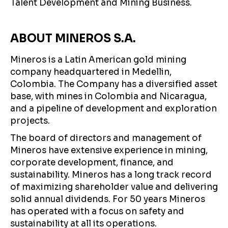
Talent Development and Mining Business.
ABOUT MINEROS S.A.
Mineros is a Latin American gold mining
company headquartered in Medellin,
Colombia. The Company has a diversified asset
base, with mines in Colombia and Nicaragua,
and a pipeline of development and exploration
projects.
The board of directors and management of
Mineros have extensive experience in mining,
corporate development, finance, and
sustainability. Mineros has a long track record
of maximizing shareholder value and delivering
solid annual dividends. For 50 years Mineros
has operated with a focus on safety and
sustainability at all its operations.