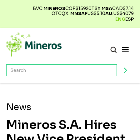
BVC:
MINEROS
COP$
15920
TSX:
MSA
CAD$
7.14
OTCQX:
MNSAF
US$
5.10
AU
:
US$
4079
ENG
ESP
News
Mineros S.A. Hires
New Vice President,