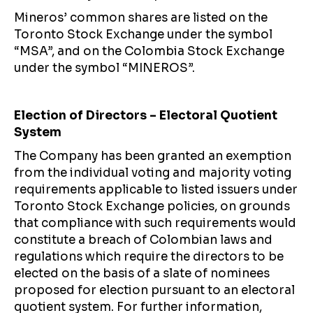
Mineros’ common shares are listed on the
Toronto Stock Exchange under the symbol
“MSA”, and on the Colombia Stock Exchange
under the symbol “MINEROS”.
Election of Directors – Electoral Quotient
System
The Company has been granted an exemption
from the individual voting and majority voting
requirements applicable to listed issuers under
Toronto Stock Exchange policies, on grounds
that compliance with such requirements would
constitute a breach of Colombian laws and
regulations which require the directors to be
elected on the basis of a slate of nominees
proposed for election pursuant to an electoral
quotient system. For further information,