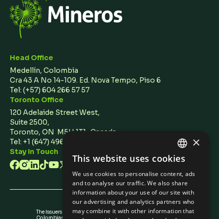
Head Office
Medellín, Colombia
Cra 43 A No 14-109. Ed. Nova Tempo, Piso 6
Tel:
(+57) 604 266 57 57
Toronto Office
120 Adelaide Street West,
Suite 2500,
Toronto, ON M5H 1T1 Canada
×
Tel: +1 (647) 496 3011
Stay In Touch
This website uses cookies
ENGLISH
We use cookies to personalise content, ads
SPANISH
and to analyse our traffic. We also share
information about your use of our site with
our advertising and analytics partners who
may combine it with other information that
The Issuers Recognition-ir granted by the
Colombian Securities Exchange is not a