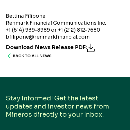
Bettina Filipone
Renmark Financial Communications Inc.
+1 (514) 939-3989 or +1 (212) 812-7680
bfilipone@renmarkfinancial.com
Download News Release PDF
:
BACK TO ALL NEWS
Stay Informed! Get the latest
updates and investor news from
Mineros directly to your Inbox.