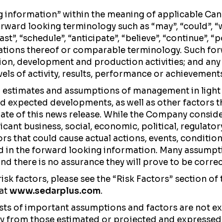
g information” within the meaning of applicable Can
ward looking terminology such as “may”, “could”, “woul
ast”, “schedule”, “anticipate”, “believe”, “continue”, “
iations thereof or comparable terminology. Such for
on, development and production activities; and any 
evels of activity, results, performance or achievement
n estimates and assumptions of management in ligh
nd expected developments, as well as other factors 
date of this news release. While the Company consid
icant business, social, economic, political, regulato
ors that could cause actual actions, events, conditio
ed in the forward looking information. Many assumpt
d there is no assurance they will prove to be correc
risk factors, please see the “Risk Factors” section 
 at
www.sedarplus.com
.
sts of important assumptions and factors are not ex
ally from those estimated or projected and expressed 