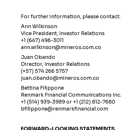
For further information, please contact:
Ann Wilkinson
Vice President, Investor Relations
+1 (647) 496-3011
ann.wilkinson@mineros.com.co
Juan Obando
Director, Investor Relations
(+57) 574 266 5757
juan.obando@mineros.com.co
Bettina Filippone
Renmark Financial Communications Inc.
+1 (514) 939-3989 or +1 (212) 812-7680
bfilippone@renmarkfinancial.com
FORWARD-LOOKING STATEMENTS