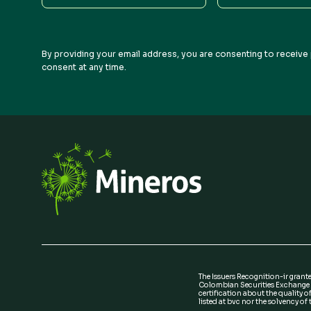
Name
Name
By providing your email address, you are consenting to receive 
consent at any time.
The Issuers Recognition-ir grant
Colombian Securities Exchange i
certification about the quality of
listed at bvc nor the solvency of t