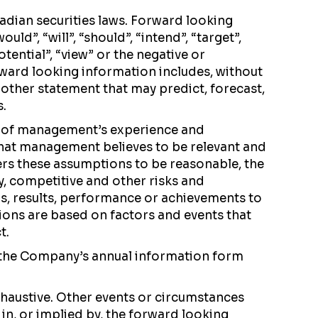
adian securities laws. Forward looking
d”, “will”, “should”, “intend”, “target”,
potential”, “view” or the negative or
ward looking information includes, without
other statement that may predict, forecast,
s.
t of management’s experience and
that management believes to be relevant and
ers these assumptions to be reasonable, the
ry, competitive and other risks and
ns, results, performance or achievements to
ions are based on factors and events that
t.
of the Company’s annual information form
haustive. Other events or circumstances
in, or implied by, the forward looking