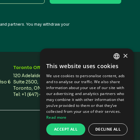
s and partners. You may withdraw your
×
This website uses cookies
Toronto Office
Stay In Touch
ENGLISH
120 Adelaide Street West,
We use cookies to personalise content, ads
SPANISH
Piso 6
Suite 2500,
and to analyse our traffic. We also share
information about your use of our site with
Toronto, ON M5H 1T1 Canada
our advertising and analytics partners who
Tel: +1 (647) 496 3011
may combine it with other information that
you’ve provided to them or that they’ve
collected from your use of their services.
Read more
Privacy Policies
/
Cookie Settings
ACCEPT ALL
DECLINE ALL
Design by Olive + Soy