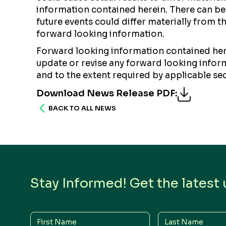
information contained herein. There can be 
future events could differ materially from 
forward looking information.
Forward looking information contained here
update or revise any forward looking informa
and to the extent required by applicable sec
Download News Release PDF
:
BACK TO ALL NEWS
Stay Informed! Get the latest
First
Last