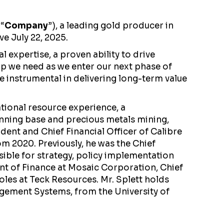
 “
Company
”), a leading gold producer in
ve July 22, 2025.
 expertise, a proven ability to drive
hip we need as we enter our next phase of
e instrumental in delivering long-term value
ational resource experience, a
anning base and precious metals mining,
ident and Chief Financial Officer of Calibre
om 2020. Previously, he was the Chief
sible for strategy, policy implementation
ent of Finance at Mosaic Corporation, Chief
oles at Teck Resources. Mr. Splett holds
agement Systems, from the University of