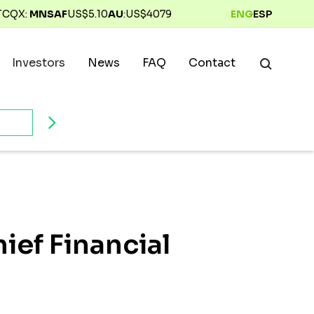
TCQX:
MNSAF
US$
5.10
AU
:
US$
4079
ENG
ESP
Investors
News
FAQ
Contact
ief Financial