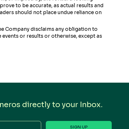
rove to be accurate, as actual results and
readers should not place undue reliance on
the Company disclaims any obligation to
 events or results or otherwise, except as
eros directly to your Inbox.