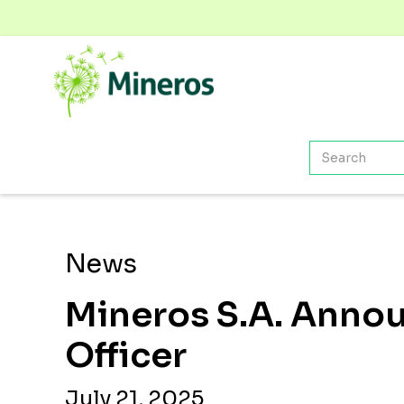
News
Mineros S.A. Announ
Officer
July 21, 2025