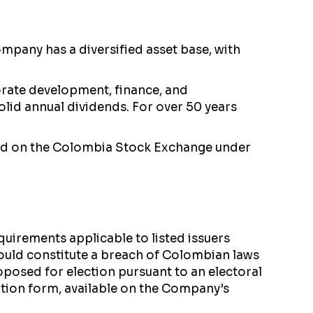
pany has a diversified asset base, with
rate development, finance, and
olid annual dividends. For over 50 years
nd on the Colombia Stock Exchange under
uirements applicable to listed issuers
uld constitute a breach of Colombian laws
oposed for election pursuant to an electoral
ation form, available on the Company’s