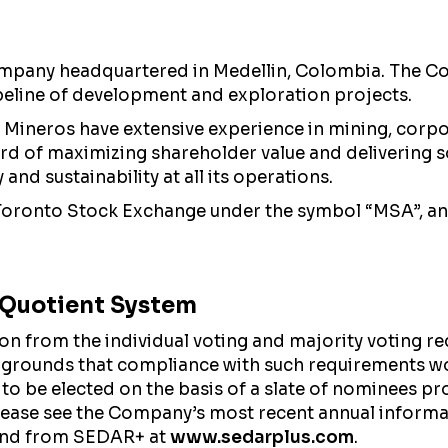
mpany headquartered in Medellin, Colombia. The Com
peline of development and exploration projects.
Mineros have extensive experience in mining, corpo
cord of maximizing shareholder value and delivering s
nd sustainability at all its operations.
 Toronto Stock Exchange under the symbol “MSA”, a
l Quotient System
from the individual voting and majority voting req
 grounds that compliance with such requirements wo
 to be elected on the basis of a slate of nominees pr
please see the Company’s most recent annual inform
nd from SEDAR+ at
www.sedarplus.com
.