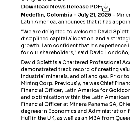
Download News Release PDF
:
Medellin, Colombia
– July 21, 2025
– Miner
Latin America, announces that it has appointe
“We are delighted to welcome David Splett as
disciplined capital allocation, and a strate
growth. I am confident that his experience 
for our shareholders,” said David Londoño, 
David Splett is a Chartered Professional Ac
demonstrated track record of creating value
industrial minerals, and oil and gas. Prior t
Mining Corp. Previously, he was Chief Finan
Financial Officer, Latin America for Goldco
and optimization within the Latin American 
Financial Officer at Minera Panama SA, Chief
degrees in Economics and Administration fr
Hull in the UK, as well as an MBA from Queen