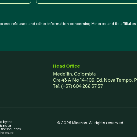
Address
press releases and other information concerning Mineros and its affiliate
Head Office
Medellín, Colombia
Cra 43 A No 14-109. Ed. Nova Tempo, 
Tel:
(+57) 604 266 57 57
ed by the
©
2026
Mineros. All rights reserved.
s not a
 the securities
he issuer.