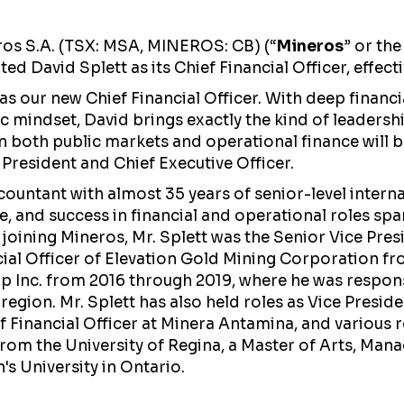
os S.A. (TSX: MSA, MINEROS: CB) (“
Mineros
” or the
d David Splett as its Chief Financial Officer, effecti
 our new Chief Financial Officer. With deep financial
gic mindset, David brings exactly the kind of leaders
in both public markets and operational finance will b
President and Chief Executive Officer.
countant with almost 35 years of senior-level intern
, and success in financial and operational roles sp
o joining Mineros, Mr. Splett was the Senior Vice Pres
cial Officer of Elevation Gold Mining Corporation fr
rp Inc. from 2016 through 2019, where he was respon
region. Mr. Splett has also held roles as Vice Presid
 Financial Officer at Minera Antamina, and various r
om the University of Regina, a Master of Arts, Man
's University in Ontario.