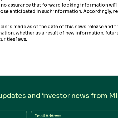
no assurance that forward looking information will p
those anticipated in such information. Accordingly, 
in is made as of the date of this news release and 
tion, whether as a result of new information, future
urities laws.
 updates and investor news from Min
Email