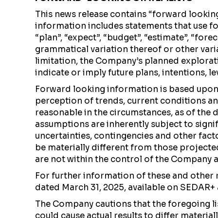
This news release contains “forward lookin
information includes statements that use for
“plan”, “expect”, “budget”, “estimate”, “forec
grammatical variation thereof or other var
limitation, the Company’s planned explorati
indicate or imply future plans, intentions, l
Forward looking information is based upo
perception of trends, current conditions a
reasonable in the circumstances, as of the 
assumptions are inherently subject to signif
uncertainties, contingencies and other fact
be materially different from those project
are not within the control of the Company an
For further information of these and other 
dated March 31, 2025, available on SEDAR+
The Company cautions that the foregoing li
could cause actual results to differ materi