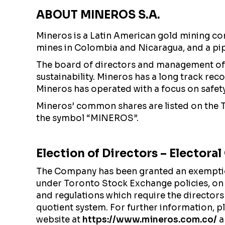
ABOUT MINEROS S.A.
Mineros is a Latin American gold mining co
mines in Colombia and Nicaragua, and a pi
The board of directors and management of 
sustainability. Mineros has a long track re
Mineros has operated with a focus on safety a
Mineros’ common shares are listed on the
the symbol “MINEROS”.
Election of Directors – Electora
The Company has been granted an exemption 
under Toronto Stock Exchange policies, on
and regulations which require the directors
quotient system. For further information, 
website at
https://www.mineros.com.co/
a