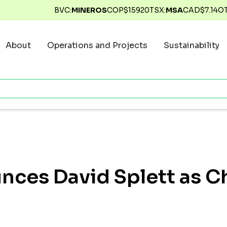
BVC:
MINEROS
COP$
15920
TSX:
MSA
CAD$
7.14
O
About
Operations and Projects
Sustainability
ces David Splett as Ch