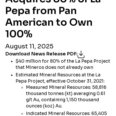
Pepa from Pan
American to Own
100%
August 11, 2025
Download News Release PDF
:
$40 million for 80% of the La Pepa Project
that Mineros does not already own
Estimated Mineral Resources at the La
Pepa Project, effective October 31, 2021:
Measured Mineral Resources: 58,816
thousand tonnes (kt) averaging 0.61
g/t Au, containing 1,150 thousand
ounces (koz) Au.
Indicated Mineral Resources: 65,405