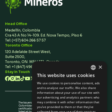
Head Office
Medellín, Colombia
Cra 43 A No 14-109. Ed. Nova Tempo, Piso 6
Tel:
(+57) 604 266 57 57
Toronto Office
120 Adelaide Street West,
Suite 2500,
Toronto, ON M5H 1T1 Canada
×
Tel: +1 (647) 496 3011
Stay In Touch
This website uses cookies
ENGLISH
We use cookies to personalise content, ads
SPANISH
and to analyse our traffic. We also share
information about your use of our site with
our advertising and analytics partners who
may combine it with other information that
The Issuers Recognition-ir granted by the
Colombian Securities Exchange is not a
you’ve provided to them or that they’ve
certification about the quality of the securities
collected from your use of their services.
listed at bvc nor the solvency of the issuer.