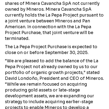
shares of Minera Cavancha SpA not currently
owned by Mineros. Minera Cavancha SpA
currently holds the La Pepa Project pursuant to
a joint venture between Mineros and Pan
American. In connection with the La Pepa
Project Purchase, that joint venture will be
terminated.
The La Pepa Project Purchase is expected to
close on or before September 30, 2025.
“We are pleased to add the balance of the La
Pepa Project not already owned by us to our
portfolio of organic growth projects,” stated
David Londoño, President and CEO of Mineros.
“While we remain focused on acquiring
producing gold assets or late-stage
development assets, we are expanding our
strategy to include acquiring earlier-stage
projects to enable Mineros to develop a