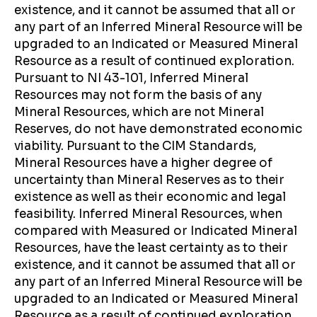
existence, and it cannot be assumed that all or
any part of an Inferred Mineral Resource will be
upgraded to an Indicated or Measured Mineral
Resource as a result of continued exploration.
Pursuant to NI 43-101, Inferred Mineral
Resources may not form the basis of any
Mineral Resources, which are not Mineral
Reserves, do not have demonstrated economic
viability. Pursuant to the CIM Standards,
Mineral Resources have a higher degree of
uncertainty than Mineral Reserves as to their
existence as well as their economic and legal
feasibility. Inferred Mineral Resources, when
compared with Measured or Indicated Mineral
Resources, have the least certainty as to their
existence, and it cannot be assumed that all or
any part of an Inferred Mineral Resource will be
upgraded to an Indicated or Measured Mineral
Resource as a result of continued exploration.