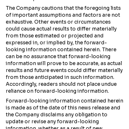
The Company cautions that the foregoing lists
of important assumptions and factors are not
exhaustive. Other events or circumstances
could cause actual results to differ materially
from those estimated or projected and
expressed in, or implied by, the forward-
looking information contained herein. There
can be no assurance that forward-looking
information will prove to be accurate, as actual
results and future events could differ materially
from those anticipated in such information.
Accordingly, readers should not place undue
reliance on forward-looking information.
Forward-looking information contained herein
is made as of the date of this news release and
the Company disclaims any obligation to
update or revise any forward-looking
information, whether as a result of new