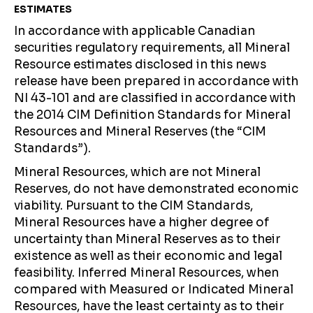
ESTIMATES
In accordance with applicable Canadian
securities regulatory requirements, all Mineral
Resource estimates disclosed in this news
release have been prepared in accordance with
NI 43-101 and are classified in accordance with
the 2014 CIM Definition Standards for Mineral
Resources and Mineral Reserves (the “CIM
Standards”).
Mineral Resources, which are not Mineral
Reserves, do not have demonstrated economic
viability. Pursuant to the CIM Standards,
Mineral Resources have a higher degree of
uncertainty than Mineral Reserves as to their
existence as well as their economic and legal
feasibility. Inferred Mineral Resources, when
compared with Measured or Indicated Mineral
Resources, have the least certainty as to their