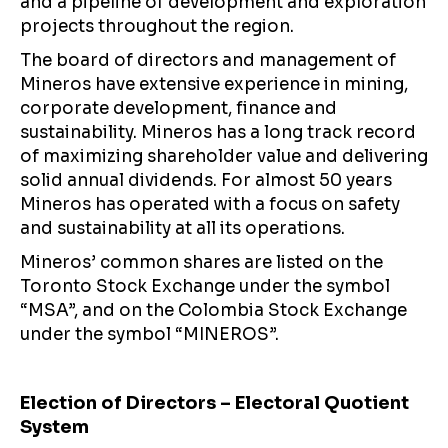
and a pipeline of development and exploration
projects throughout the region.
The board of directors and management of
Mineros have extensive experience in mining,
corporate development, finance and
sustainability. Mineros has a long track record
of maximizing shareholder value and delivering
solid annual dividends. For almost 50 years
Mineros has operated with a focus on safety
and sustainability at all its operations.
Mineros’ common shares are listed on the
Toronto Stock Exchange under the symbol
“MSA”, and on the Colombia Stock Exchange
under the symbol “MINEROS”.
Election of Directors – Electoral Quotient
System