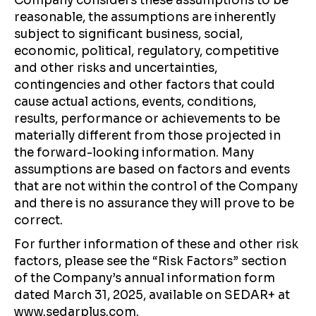
Company considers these assumptions to be
reasonable, the assumptions are inherently
subject to significant business, social,
economic, political, regulatory, competitive
and other risks and uncertainties,
contingencies and other factors that could
cause actual actions, events, conditions,
results, performance or achievements to be
materially different from those projected in
the forward-looking information. Many
assumptions are based on factors and events
that are not within the control of the Company
and there is no assurance they will prove to be
correct.
For further information of these and other risk
factors, please see the “Risk Factors” section
of the Company’s annual information form
dated March 31, 2025, available on SEDAR+ at
www.sedarplus.com.