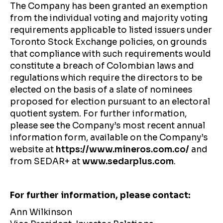
The Company has been granted an exemption
from the individual voting and majority voting
requirements applicable to listed issuers under
Toronto Stock Exchange policies, on grounds
that compliance with such requirements would
constitute a breach of Colombian laws and
regulations which require the directors to be
elected on the basis of a slate of nominees
proposed for election pursuant to an electoral
quotient system. For further information,
please see the Company’s most recent annual
information form, available on the Company’s
website at
https://www.mineros.com.co/
and
from SEDAR+ at
www.sedarplus.com
.
For further information, please contact:
Ann Wilkinson