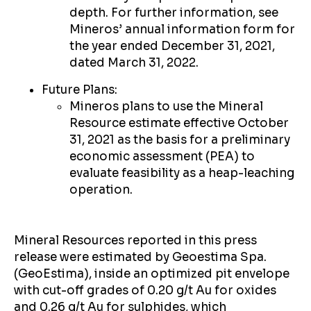
depth. For further information, see
Mineros’ annual information form for
the year ended December 31, 2021,
dated March 31, 2022.
Future Plans:
Mineros plans to use the Mineral
Resource estimate effective October
31, 2021 as the basis for a preliminary
economic assessment (PEA) to
evaluate feasibility as a heap-leaching
operation.
Mineral Resources reported in this press
release were estimated by Geoestima Spa.
(GeoEstima), inside an optimized pit envelope
with cut-off grades of 0.20 g/t Au for oxides
and 0.26 g/t Au for sulphides, which