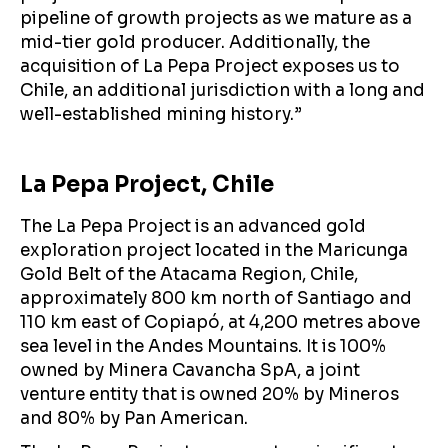
pipeline of growth projects as we mature as a
mid-tier gold producer. Additionally, the
acquisition of La Pepa Project exposes us to
Chile, an additional jurisdiction with a long and
well-established mining history.”
La Pepa Project, Chile
The La Pepa Project is an advanced gold
exploration project located in the Maricunga
Gold Belt of the Atacama Region, Chile,
approximately 800 km north of Santiago and
110 km east of Copiapó, at 4,200 metres above
sea level in the Andes Mountains. It is 100%
owned by Minera Cavancha SpA, a joint
venture entity that is owned 20% by Mineros
and 80% by Pan American.