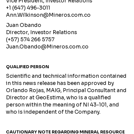
Vice President, Investor Relations
+1 (647) 496-3011
Ann.Wilkinson@Mineros.com.co
Juan Obando
Director, Investor Relations
(+57) 574 266 5757
Juan.Obando@Mineros.com.co
QUALIFIED PERSON
Scientific and technical information contained
in this news release has been approved by
Orlando Rojas, MAIG, Principal Consultant and
Director at GeoEstima, who is a qualified
person within the meaning of NI 43-101, and
who is independent of the Company.
CAUTIONARY NOTE REGARDING MINERAL RESOURCE