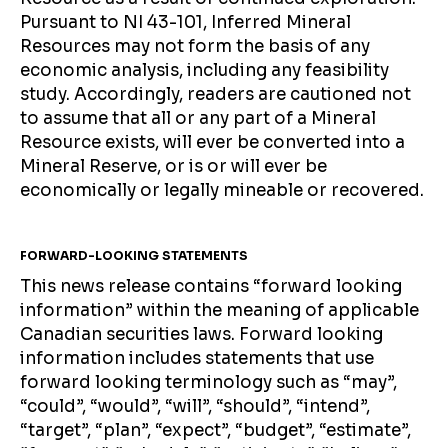
Pursuant to NI 43-101, Inferred Mineral
Resources may not form the basis of any
economic analysis, including any feasibility
study. Accordingly, readers are cautioned not
to assume that all or any part of a Mineral
Resource exists, will ever be converted into a
Mineral Reserve, or is or will ever be
economically or legally mineable or recovered.
FORWARD-LOOKING STATEMENTS
This news release contains “forward looking
information” within the meaning of applicable
Canadian securities laws. Forward looking
information includes statements that use
forward looking terminology such as “may”,
“could”, “would”, “will”, “should”, “intend”,
“target”, “plan”, “expect”, “budget”, “estimate”,