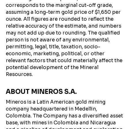
corresponds to the marginal cut-off grade,
assuming a long-term gold price of $1,650 per
ounce. All figures are rounded to reflect the
relative accuracy of the estimate, and numbers
may not add up due to rounding. The qualified
person is not aware of any environmental,
permitting, legal, title, taxation, socio-
economic, marketing, political, or other
relevant factors that could materially affect the
potential development of the Mineral
Resources.
ABOUT MINEROS S.A.
Mineros is a Latin American gold mining
company headquartered in Medellin,
Colombia. The Company has a diversified asset
base, with mines in Colombia and Nicaragua