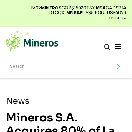
BVC:
MINEROS
COP$
15920
TSX:
MSA
CAD$
7.14
OTCQX:
MNSAF
US$
5.10
AU
:
US$
4079
ENG
ESP
News
Mineros S.A.
Acquires 80% of La