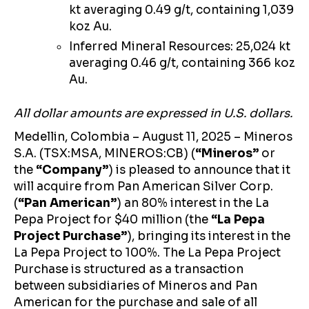
kt averaging 0.49 g/t, containing 1,039
koz Au.
Inferred Mineral Resources: 25,024 kt
averaging 0.46 g/t, containing 366 koz
Au.
All dollar amounts are expressed in U.S. dollars.
Medellin, Colombia – August 11, 2025 – Mineros
S.A. (TSX:MSA, MINEROS:CB) (
“Mineros”
or
the
“Company”
)
is pleased to announce that it
will acquire from Pan American Silver Corp.
(
“Pan American”
) an 80% interest in the La
Pepa Project for $40 million (the
“La Pepa
Project Purchase”
), bringing its interest in the
La Pepa Project to 100%. The La Pepa Project
Purchase is structured as a transaction
between subsidiaries of Mineros and Pan
American for the purchase and sale of all