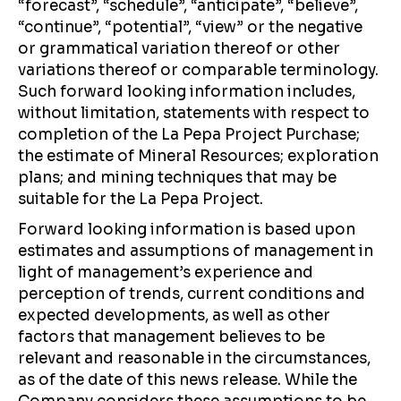
“forecast”, “schedule”, “anticipate”, “believe”,
“continue”, “potential”, “view” or the negative
or grammatical variation thereof or other
variations thereof or comparable terminology.
Such forward looking information includes,
without limitation, statements with respect to
completion of the La Pepa Project Purchase;
the estimate of Mineral Resources; exploration
plans; and mining techniques that may be
suitable for the La Pepa Project.
Forward looking information is based upon
estimates and assumptions of management in
light of management’s experience and
perception of trends, current conditions and
expected developments, as well as other
factors that management believes to be
relevant and reasonable in the circumstances,
as of the date of this news release. While the