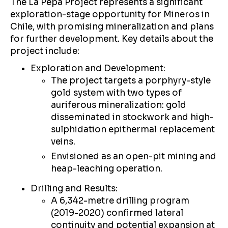
The La Pepa Project represents a significant
exploration-stage opportunity for Mineros in
Chile, with promising mineralization and plans
for further development. Key details about the
project include:
Exploration and Development:
The project targets a porphyry-style
gold system with two types of
auriferous mineralization: gold
disseminated in stockwork and high-
sulphidation epithermal replacement
veins.
Envisioned as an open-pit mining and
heap-leaching operation.
Drilling and Results:
A 6,342-metre drilling program
(2019-2020) confirmed lateral
continuity and potential expansion at