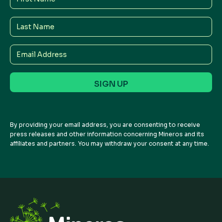
Name
Last
Name
Email
Address
By providing your email address, you are consenting to receive
press releases and other information concerning Mineros and its
affiliates and partners. You may withdraw your consent at any time.