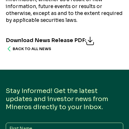
information, future events or results or
otherwise, except as and to the extent required
by applicable securities laws.
Download News Release PDF
:
BACK TO ALL NEWS
Stay Informed! Get the latest
updates and investor news from
Mineros directly to your Inbox.
First