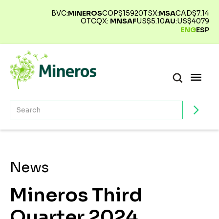
BVC:
MINEROS
COP$
15920
TSX:
MSA
CAD$
7.14
OTCQX:
MNSAF
US$
5.10
AU
:
US$
4079
ENG
ESP
News
Mineros Third
Quarter 2024