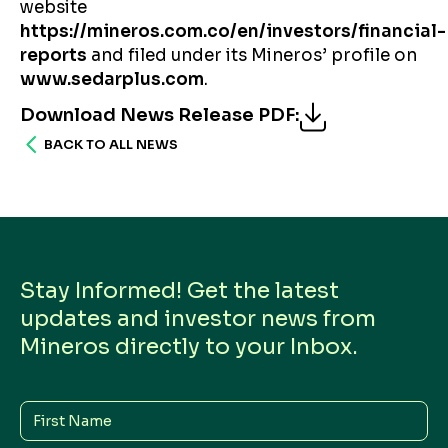
website
https://mineros.com.co/en/investors/financial-
reports
and filed under its Mineros’ profile on
www.sedarplus.com
.
Download News Release PDF
:
BACK TO ALL NEWS
Stay Informed! Get the latest
updates and investor news from
Mineros directly to your Inbox.
First
Name