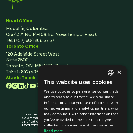
Head Office
Medellín, Colombia
Cra 43 A No 14-109. Ed. Nova Tempo, Piso 6
Tel:
(+57) 604 266 57 57
Toronto Office
120 Adelaide Street West,
Suite 2500,
Toronto, ON M5H 1T1 Canada
×
Tel: +1 (647) 496 3011
Stay In Touch
This website uses cookies
ENGLISH
We use cookies to personalise content, ads
SPANISH
and to analyse our traffic. We also share
information about your use of our site with
our advertising and analytics partners who
may combine it with other information that
The Issuers Recognition-ir granted by the
Colombian Securities Exchange is not a
you’ve provided to them or that they’ve
certification about the quality of the securities
collected from your use of their services.
listed at bvc nor the solvency of the issuer.
Read more