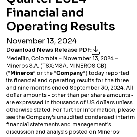
Financial and
Operating Results
November 13, 2024
Download News Release PDF
:
Medellin, Colombia – November 13, 2024 –
Mineros S.A. (TSX:MSA, MINEROS:CB)
(“
Mineros
” or the “
Company
”) today reported
its financial and operating results for the three
and nine months ended September 30, 2024. All
dollar amounts - other than per share amounts -
are expressed in thousands of US dollars unless
otherwise stated. For further information, please
see the Company’s unaudited condensed interim
financial statements and management’s
discussion and analysis posted on Mineros’