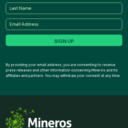
Last
Name
Email
Address
By providing your email address, you are consenting to receive
press releases and other information concerning Mineros and its
affiliates and partners. You may withdraw your consent at any time.