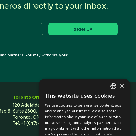
eros directly to your Inbox.
s and partners. You may withdraw your
×
This website uses cookies
Toronto Office
Stay In Touch
ENGLISH
120 Adelaide Street West,
We use cookies to personalise content, ads
SPANISH
Piso 6
Suite 2500,
and to analyse our traffic. We also share
information about your use of our site with
Toronto, ON M5H 1T1 Canada
our advertising and analytics partners who
Tel: +1 (647) 496 3011
may combine it with other information that
you’ve provided to them or that they’ve