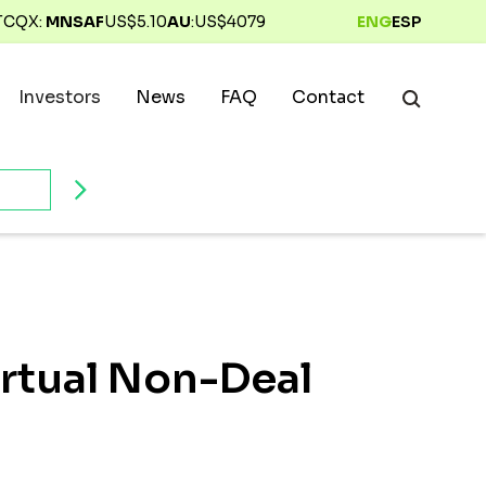
TCQX:
MNSAF
US$
5.10
AU
:
US$
4079
ENG
ESP
Investors
News
FAQ
Contact
irtual Non-Deal