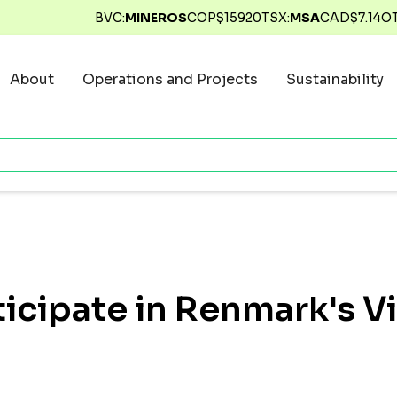
BVC:
MINEROS
COP$
15920
TSX:
MSA
CAD$
7.14
O
About
Operations and Projects
Sustainability
ticipate in Renmark's V