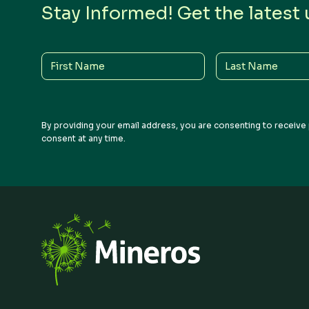
Stay Informed! Get the latest
First
Last
Name
Name
By providing your email address, you are consenting to receive 
consent at any time.