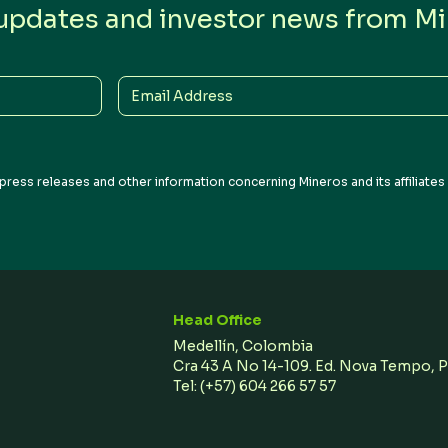
 updates and investor news from Min
Email
Address
press releases and other information concerning Mineros and its affiliate
Head Office
Medellín, Colombia
Cra 43 A No 14-109. Ed. Nova Tempo, 
Tel:
(+57) 604 266 57 57