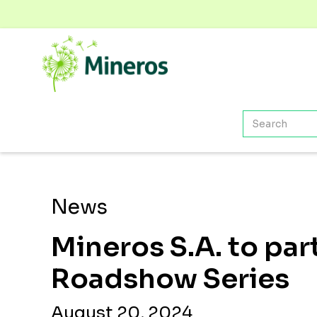
News
Mineros S.A. to par
Roadshow Series
August 20, 2024