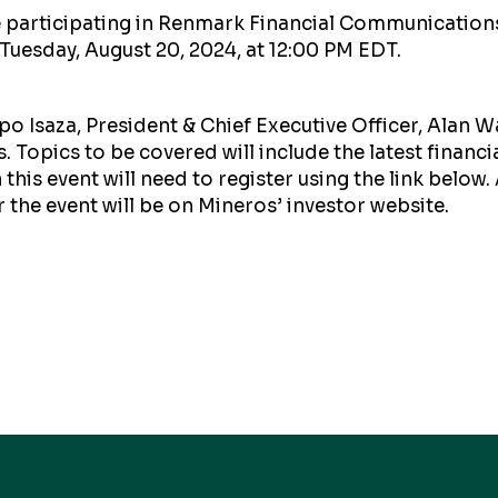
be participating in Renmark Financial Communications
 Tuesday, August 20, 2024, at 12:00 PM EDT.
o Isaza, President & Chief Executive Officer, Alan W
. Topics to be covered will include the latest financi
this event will need to register using the link below. 
r the event will be on Mineros’ investor website.