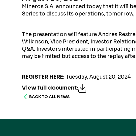
Mineros S.A. announced today that it will 
Series to discuss its operations, tomorrow,
The presentation will feature Andres Restrep
Wilkinson, Vice President, Investor Relations
Q&A. Investors interested in participating in 
may be limited but access to the replay afte
REGISTER HERE
:
Tuesday, August 20, 2024
View full document
:
BACK TO ALL NEWS