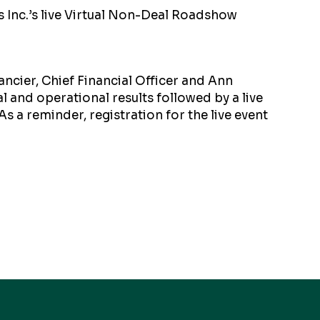
 Inc.’s live Virtual Non-Deal Roadshow
ancier, Chief Financial Officer and Ann
al and operational results followed by a live
As a reminder, registration for the live event