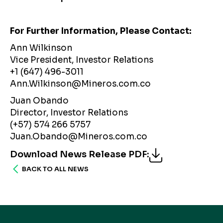
For Further Information, Please Contact:
Ann Wilkinson
Vice President, Investor Relations
+1 (647) 496-3011
Ann.Wilkinson@Mineros.com.co
Juan Obando
Director, Investor Relations
(+57) 574 266 5757
Juan.Obando@Mineros.com.co
Download News Release PDF
:
BACK TO ALL NEWS