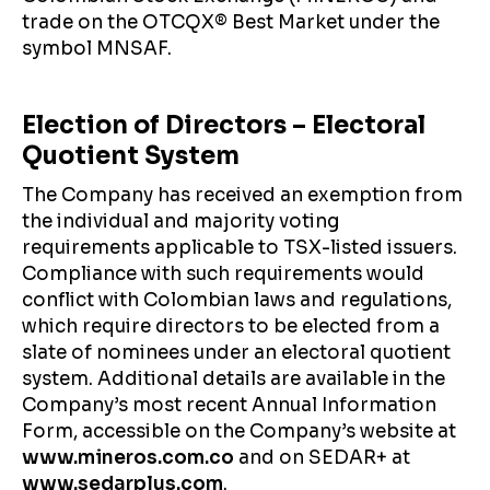
trade on the OTCQX® Best Market under the
symbol MNSAF.
Election of Directors – Electoral
Quotient System
The Company has received an exemption from
the individual and majority voting
requirements applicable to TSX-listed issuers.
Compliance with such requirements would
conflict with Colombian laws and regulations,
which require directors to be elected from a
slate of nominees under an electoral quotient
system. Additional details are available in the
Company’s most recent Annual Information
Form, accessible on the Company’s website at
www.mineros.com.co
and on SEDAR+ at
www.sedarplus.com
.