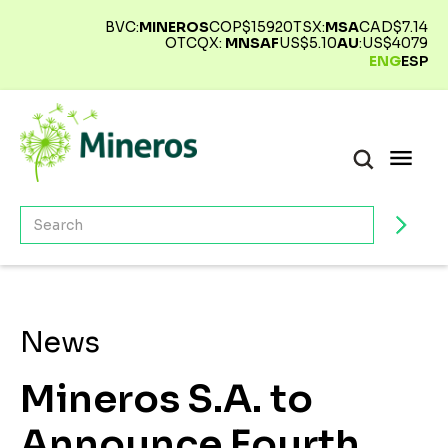
BVC:
MINEROS
COP$
15920
TSX:
MSA
CAD$
7.14
OTCQX:
MNSAF
US$
5.10
AU
:
US$
4079
ENG
ESP
News
Mineros S.A. to
Announce Fourth