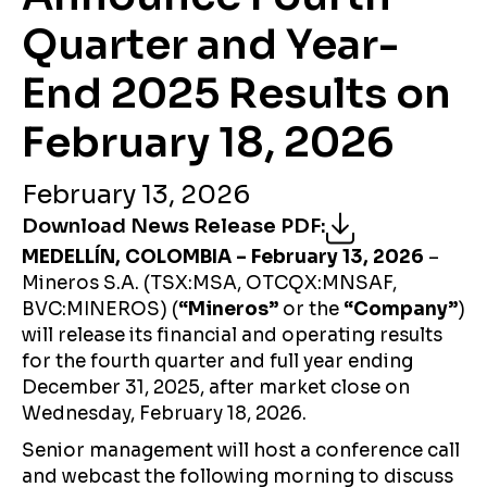
Quarter and Year-
End 2025 Results on
February 18, 2026
February 13, 2026
Download News Release PDF
:
MEDELLÍN, COLOMBIA – February 13, 2026
–
Mineros S.A. (TSX:MSA, OTCQX:MNSAF,
BVC:MINEROS) (
“Mineros”
or the
“Company”
)
will release its financial and operating results
for the fourth quarter and full year ending
December 31, 2025, after market close on
Wednesday, February 18, 2026.
Senior management will host a conference call
and webcast the following morning to discuss