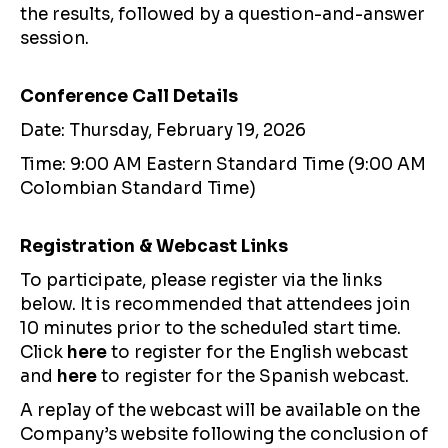
the results, followed by a question-and-answer
session.
Conference Call Details
Date: Thursday, February 19, 2026
Time: 9:00 AM Eastern Standard Time (9:00 AM
Colombian Standard Time)
Registration & Webcast Links
To participate, please register via the links
below. It is recommended that attendees join
10 minutes prior to the scheduled start time.
Click
here
to register for the English webcast
and
here
to register for the Spanish webcast.
A replay of the webcast will be available on the
Company’s website following the conclusion of