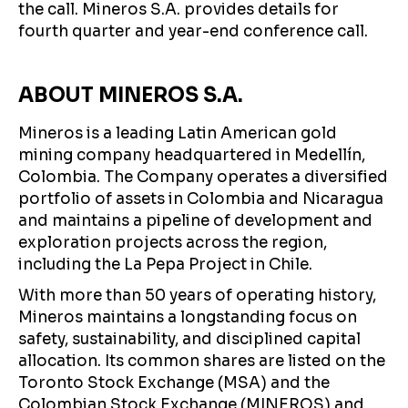
the call. Mineros S.A. provides details for
fourth quarter and year-end conference call.
ABOUT MINEROS S.A.
Mineros is a leading Latin American gold
mining company headquartered in Medellín,
Colombia. The Company operates a diversified
portfolio of assets in Colombia and Nicaragua
and maintains a pipeline of development and
exploration projects across the region,
including the La Pepa Project in Chile.
With more than 50 years of operating history,
Mineros maintains a longstanding focus on
safety, sustainability, and disciplined capital
allocation. Its common shares are listed on the
Toronto Stock Exchange (MSA) and the
Colombian Stock Exchange (MINEROS) and