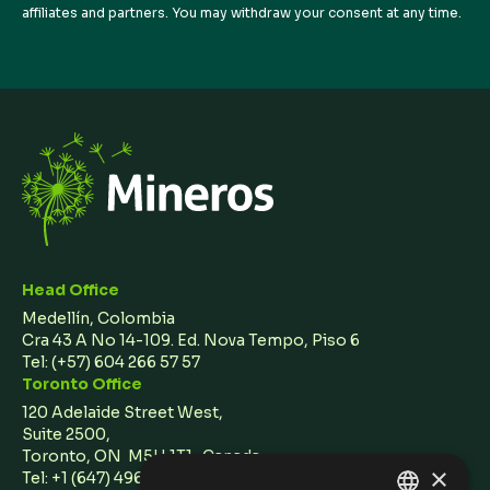
affiliates and partners. You may withdraw your consent at any time.
Head Office
Medellín, Colombia
Cra 43 A No 14-109. Ed. Nova Tempo, Piso 6
Tel:
(+57) 604 266 57 57
Toronto Office
120 Adelaide Street West,
Suite 2500,
Toronto, ON M5H 1T1 Canada
×
Tel: +1 (647) 496 3011