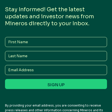
Stay Informed! Get the latest
updates and investor news from
Mineros directly to your Inbox.
First
Name
Last
Name
Email
Address
By providing your email address, you are consenting to receive
press releases and other information concerning Mineros and its