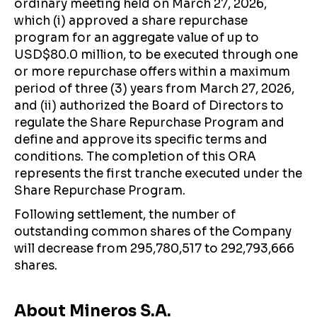
ordinary meeting held on March 27, 2026,
which (i) approved a share repurchase
program for an aggregate value of up to
USD$80.0 million, to be executed through one
or more repurchase offers within a maximum
period of three (3) years from March 27, 2026,
and (ii) authorized the Board of Directors to
regulate the Share Repurchase Program and
define and approve its specific terms and
conditions. The completion of this ORA
represents the first tranche executed under the
Share Repurchase Program.
Following settlement, the number of
outstanding common shares of the Company
will decrease from 295,780,517 to 292,793,666
shares.
About Mineros S.A.