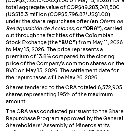
(COP$2,722.15/CAD$1.00 on May 15, 2026) for a
total aggregate value of COP$49,283,041,500
(US$13.3 million (COP$3,796.87/US$1.00)
under the share repurchase offer (an
Oferta de
Readquisición de Acciones
, or
“ORA”
), carried
out through the facilities of the Colombian
Stock Exchange (the
“BVC”
) from May 11, 2026
to May 15, 2026. The price represents a
premium of 13.8% compared to the closing
price of the Company’s common shares on the
BVC on May 15, 2026. The settlement date for
the repurchases will be May 26, 2026.
Shares tendered to the ORA totaled 6,572,905
shares representing 195% of the maximum
amount.
The ORA was conducted pursuant to the Share
Repurchase Program approved by the General
Shareholders’ Assembly of Mineros at its