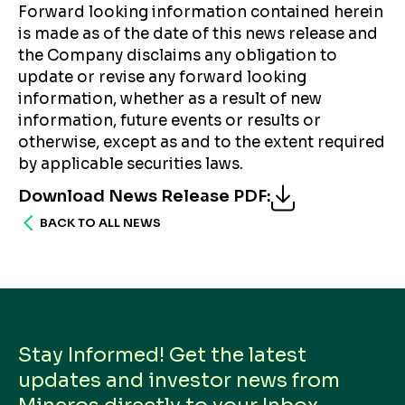
Forward looking information contained herein
is made as of the date of this news release and
the Company disclaims any obligation to
update or revise any forward looking
information, whether as a result of new
information, future events or results or
otherwise, except as and to the extent required
by applicable securities laws.
Download News Release PDF
:
BACK TO ALL NEWS
Stay Informed! Get the latest
updates and investor news from