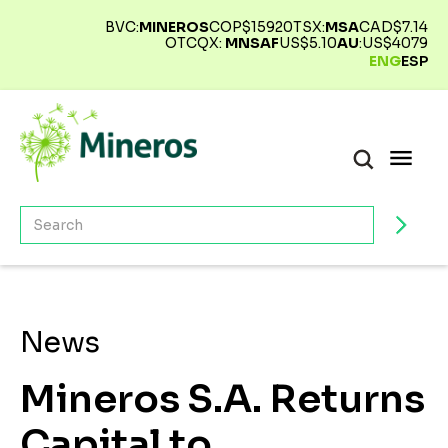
BVC:
MINEROS
COP$
15920
TSX:
MSA
CAD$
7.14
OTCQX:
MNSAF
US$
5.10
AU
:
US$
4079
ENG
ESP
News
Mineros S.A. Returns
Capital to