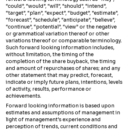
“could”, “would”, “will”, “should”, “intend”,
“target”, “plan”, “expect”, “budget”, “estimate”,
“forecast”, “schedule”, “anticipate”, “believe”,
“continue”, “potential”, “view” or the negative
or grammatical variation thereof or other
variations thereof or comparable terminology.
Such forward looking information includes,
without limitation, the timing of the
completion of the share buyback, the timing
and amount of repurchases of shares; and any
other statement that may predict, forecast,
indicate or imply future plans, intentions, levels
of activity, results, performance or
achievements.
Forward looking information is based upon
estimates and assumptions of management in
light of management’s experience and
perception of trends, current conditions and