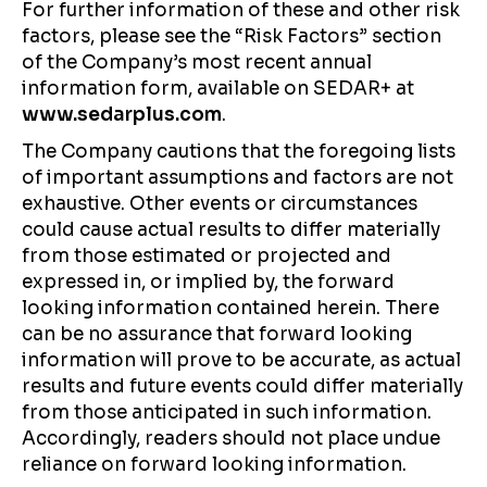
For further information of these and other risk
factors, please see the “Risk Factors” section
of the Company’s most recent annual
information form, available on SEDAR+ at
www.sedarplus.com
.
The Company cautions that the foregoing lists
of important assumptions and factors are not
exhaustive. Other events or circumstances
could cause actual results to differ materially
from those estimated or projected and
expressed in, or implied by, the forward
looking information contained herein. There
can be no assurance that forward looking
information will prove to be accurate, as actual
results and future events could differ materially
from those anticipated in such information.
Accordingly, readers should not place undue
reliance on forward looking information.