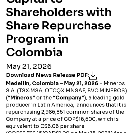
Shareholders with
Share Repurchase
Program in
Colombia
May 21, 2026
Download News Release PDF
:
Medellin, Colombia – May 21, 2026
– Mineros
S.A. (TSX:MSA, OTCQX:MNSAF, BVC:MINEROS)
(
“Mineros”
or the
“Company”
), a leading gold
producer in Latin America, announces that it is
repurchasing 2,986,851 common shares of the
Company at a price of COP$16,500, which is
equivalent to C$6.06 per share