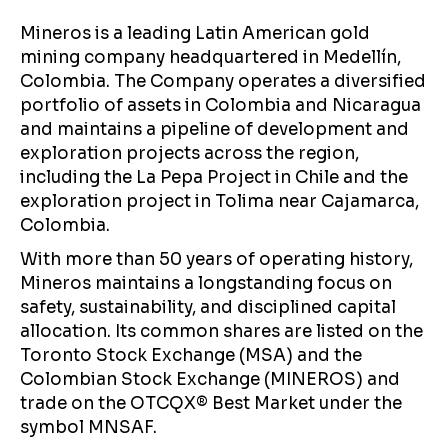
Mineros is a leading Latin American gold
mining company headquartered in Medellín,
Colombia. The Company operates a diversified
portfolio of assets in Colombia and Nicaragua
and maintains a pipeline of development and
exploration projects across the region,
including the La Pepa Project in Chile and the
exploration project in Tolima near Cajamarca,
Colombia.
With more than 50 years of operating history,
Mineros maintains a longstanding focus on
safety, sustainability, and disciplined capital
allocation. Its common shares are listed on the
Toronto Stock Exchange (MSA) and the
Colombian Stock Exchange (MINEROS) and
trade on the OTCQX® Best Market under the
symbol MNSAF.