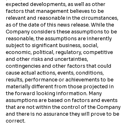
expected developments, as well as other
factors that management believes to be
relevant and reasonable in the circumstances,
as of the date of this news release. While the
Company considers these assumptions to be
reasonable, the assumptions are inherently
subject to significant business, social,
economic, political, regulatory, competitive
and other risks and uncertainties,
contingencies and other factors that could
cause actual actions, events, conditions,
results, performance or achievements to be
materially different from those projected in
the forward looking information. Many
assumptions are based on factors and events
that are not within the control of the Company
and there is no assurance they will prove to be
correct.