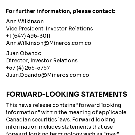
For further information, please contact:
Ann Wilkinson
Vice President, Investor Relations
+1 (647) 496-3011
Ann.Wilkinson@Mineros.com.co
Juan Obando
Director, Investor Relations
+57 (4) 266-5757
Juan.Obando@Mineros.com.co
FORWARD-LOOKING STATEMENTS
This news release contains “forward looking
information” within the meaning of applicable
Canadian securities laws. Forward looking
information includes statements that use
forward looking terminology such as “may”,