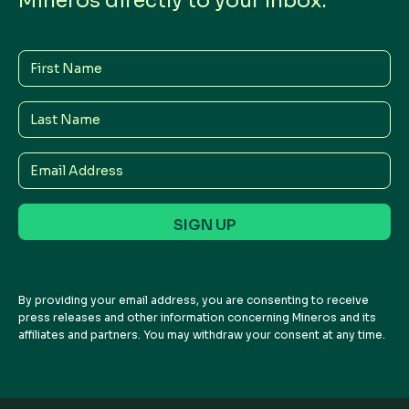
Mineros directly to your Inbox.
First
Name
Last
Name
Email
Address
By providing your email address, you are consenting to receive
press releases and other information concerning Mineros and its
affiliates and partners. You may withdraw your consent at any time.