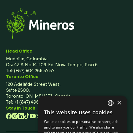
Head Office
Medellín, Colombia
Cra 43 A No 14-109. Ed. Nova Tempo, Piso 6
Tel:
(+57) 604 266 57 57
Toronto Office
120 Adelaide Street West,
Suite 2500,
Toronto, ON M5H 1T1 Canada
×
Tel: +1 (647) 496 3011
Stay In Touch
This website uses cookies
ENGLISH
We use cookies to personalise content, ads
SPANISH
and to analyse our traffic. We also share
information about your use of our site with