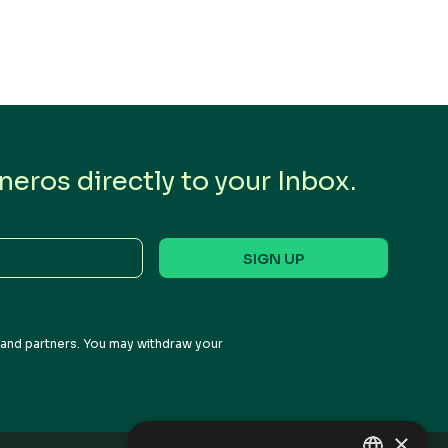
eros directly to your Inbox.
s and partners. You may withdraw your
×