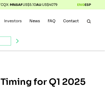
TCQX:
MNSAF
US$
5.10
AU
:
US$
4079
ENG
ESP
Investors
News
FAQ
Contact
 Timing for Q1 2025