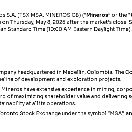
ros S.A. (TSX:MSA, MINEROS:CB) (“
Mineros
” or the “
s on Thursday, May 8, 2025 after the market’s close
bian Standard Time (10:00 AM Eastern Daylight Time).
mpany headquartered in Medellin, Colombia. The Com
peline of development and exploration projects.
Mineros have extensive experience in mining, corpo
cord of maximizing shareholder value and delivering 
inability at all its operations.
 Toronto Stock Exchange under the symbol “MSA”, a