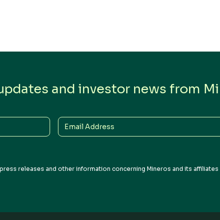
 updates and investor news from Min
Email
Address
press releases and other information concerning Mineros and its affiliate