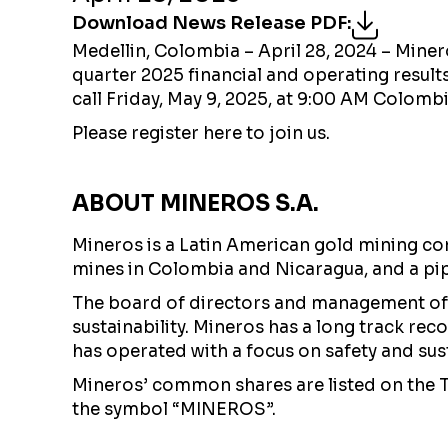
Download News Release PDF
:
Medellin, Colombia – April 28, 2024 – Mine
quarter 2025 financial and operating result
call Friday, May 9, 2025, at 9:00 AM Colom
Please register here to join us.
ABOUT MINEROS S.A.
Mineros is a Latin American gold mining co
mines in Colombia and Nicaragua, and a pi
The board of directors and management of 
sustainability. Mineros has a long track re
has operated with a focus on safety and susta
Mineros’ common shares are listed on the
the symbol “MINEROS”.