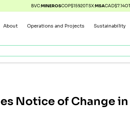
BVC:
MINEROS
COP$
15920
TSX:
MSA
CAD$
7.14
O
About
Operations and Projects
Sustainability
des Notice of Change in