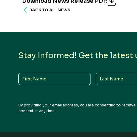
Download News Release PDF
:
BACK TO ALL NEWS
Stay Informed! Get the latest
First
Last
Name
Name
By providing your email address, you are consenting to receive 
consent at any time.