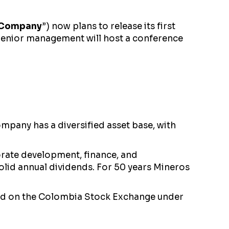
Company
”) now plans to release its first
. Senior management will host a conference
pany has a diversified asset base, with
rate development, finance, and
solid annual dividends. For 50 years Mineros
nd on the Colombia Stock Exchange under