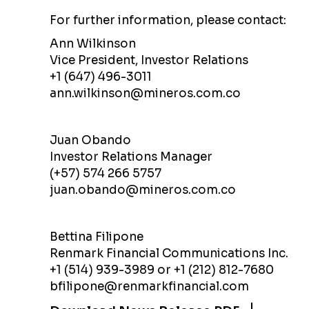
For further information, please contact:
Ann Wilkinson
Vice President, Investor Relations
+1 (647) 496-3011
ann.wilkinson@mineros.com.co
Juan Obando
Investor Relations Manager
(+57) 574 266 5757
juan.obando@mineros.com.co
Bettina Filipone
Renmark Financial Communications Inc.
+1 (514) 939-3989 or +1 (212) 812-7680
bfilipone@renmarkfinancial.com