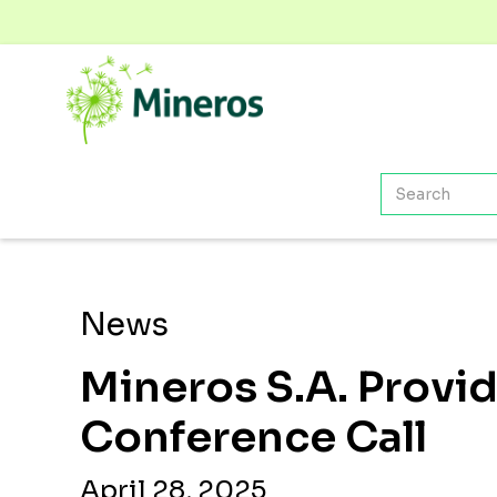
News
Mineros S.A. Provi
Conference Call
April 28, 2025