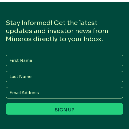
Stay Informed! Get the latest
updates and investor news from
Mineros directly to your Inbox.
First
Name
Last
Name
Email
Address