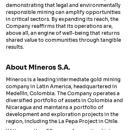
demonstrating that legal and environmentally
responsible mining can amplify opportunities
in critical sectors. By expanding its reach, the
Company reaffirms that its operations are,
above all, an engine of well-being that returns
shared value to communities through tangible
results.
About Mineros S.A.
Mineros is a leading intermediate gold mining
company in Latin America, headquartered in
Medellín, Colombia. The Company operates a
diversified portfolio of assets in Colombia and
Nicaragua and maintains a portfolio of
development and exploration projects in the
region, including the La Pepa Project in Chile.