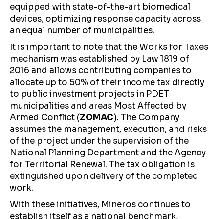
equipped with state-of-the-art biomedical
devices, optimizing response capacity across
an equal number of municipalities.
It is important to note that the Works for Taxes
mechanism was established by Law 1819 of
2016 and allows contributing companies to
allocate up to 50% of their income tax directly
to public investment projects in PDET
municipalities and areas Most Affected by
Armed Conflict (
ZOMAC
). The Company
assumes the management, execution, and risks
of the project under the supervision of the
National Planning Department and the Agency
for Territorial Renewal. The tax obligation is
extinguished upon delivery of the completed
work.
With these initiatives, Mineros continues to
establish itself as a national benchmark,