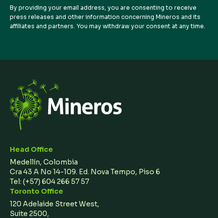
By providing your email address, you are consenting to receive
press releases and other information concerning Mineros and its
affiliates and partners. You may withdraw your consent at any time.
Head Office
Medellín, Colombia
Cra 43 A No 14-109. Ed. Nova Tempo, Piso 6
Tel:
(+57) 604 266 57 57
Toronto Office
120 Adelaide Street West,
Suite 2500,