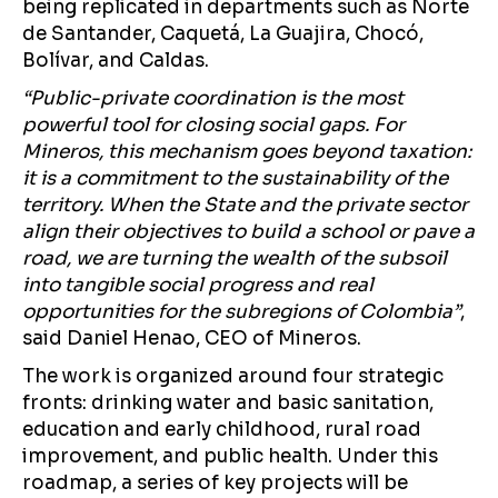
being replicated in departments such as Norte
de Santander, Caquetá, La Guajira, Chocó,
Bolívar, and Caldas.
“Public-private coordination is the most
powerful tool for closing social gaps. For
Mineros, this mechanism goes beyond taxation:
it is a commitment to the sustainability of the
territory. When the State and the private sector
align their objectives to build a school or pave a
road, we are turning the wealth of the subsoil
into tangible social progress and real
opportunities for the subregions of Colombia”
,
said Daniel Henao, CEO of Mineros.
The work is organized around four strategic
fronts: drinking water and basic sanitation,
education and early childhood, rural road
improvement, and public health. Under this
roadmap, a series of key projects will be