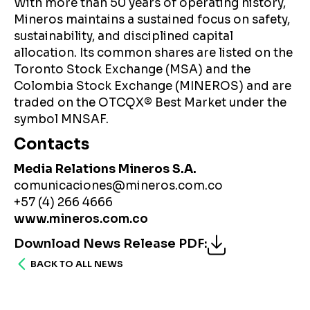
With more than 50 years of operating history,
Mineros maintains a sustained focus on safety,
sustainability, and disciplined capital
allocation. Its common shares are listed on the
Toronto Stock Exchange (MSA) and the
Colombia Stock Exchange (MINEROS) and are
traded on the OTCQX® Best Market under the
symbol MNSAF.
Contacts
Media Relations Mineros S.A.
comunicaciones@mineros.com.co
+57 (4) 266 4666
www.mineros.com.co
Download News Release PDF
:
BACK TO ALL NEWS