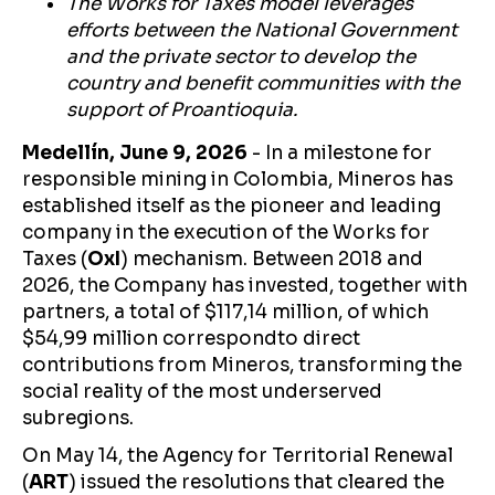
The Works for Taxes model leverages
efforts between the National Government
and the private sector to develop the
country and benefit communities with the
support of Proantioquia.
Medellín, June 9, 2026
- In a milestone for
responsible mining in Colombia, Mineros has
established itself as the pioneer and leading
company in the execution of the Works for
Taxes (
OxI
) mechanism. Between 2018 and
2026, the Company has invested, together with
partners, a total of $117,14 million, of which
$54,99 million correspondto direct
contributions from Mineros, transforming the
social reality of the most underserved
subregions.
On May 14, the Agency for Territorial Renewal
(
ART
) issued the resolutions that cleared the