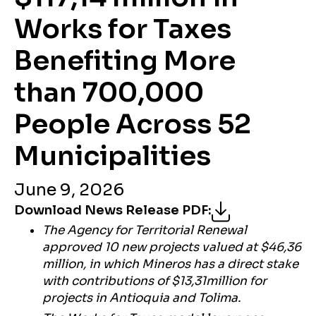
Works for Taxes
Benefiting More
than 700,000
People Across 52
Municipalities
June 9, 2026
Download News Release PDF
:
The Agency for Territorial Renewal
approved 10 new projects valued at $46,36
million, in which Mineros has a direct stake
with contributions of $13,31million for
projects in Antioquia and Tolima.