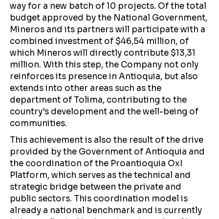
way for a new batch of 10 projects. Of the total
budget approved by the National Government,
Mineros and its partners will participate with a
combined investment of $46,54 million, of
which Mineros will directly contribute $13,31
million. With this step, the Company not only
reinforces its presence in Antioquia, but also
extends into other areas such as the
department of Tolima, contributing to the
country’s development and the well-being of
communities.
This achievement is also the result of the drive
provided by the Government of Antioquia and
the coordination of the Proantioquia OxI
Platform, which serves as the technical and
strategic bridge between the private and
public sectors. This coordination model is
already a national benchmark and is currently