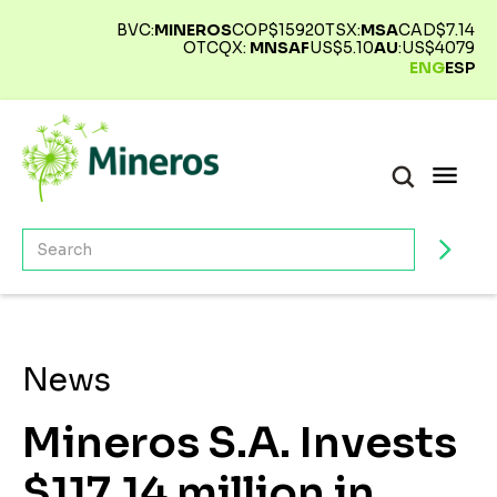
BVC:
MINEROS
COP$
15920
TSX:
MSA
CAD$
7.14
OTCQX:
MNSAF
US$
5.10
AU
:
US$
4079
ENG
ESP
News
Mineros S.A. Invests
$117,14 million in