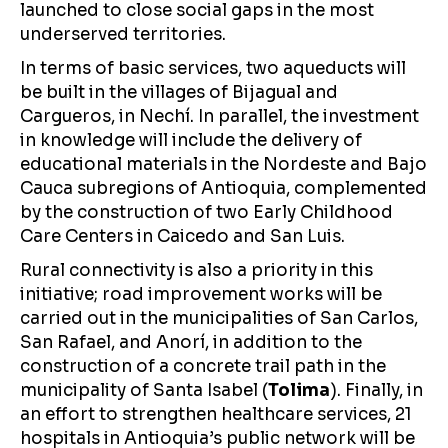
launched to close social gaps in the most
underserved territories.
In terms of basic services, two aqueducts will
be built in the villages of Bijagual and
Cargueros, in Nechí. In parallel, the investment
in knowledge will include the delivery of
educational materials in the Nordeste and Bajo
Cauca subregions of Antioquia, complemented
by the construction of two Early Childhood
Care Centers in Caicedo and San Luis.
Rural connectivity is also a priority in this
initiative; road improvement works will be
carried out in the municipalities of San Carlos,
San Rafael, and Anorí, in addition to the
construction of a concrete trail path in the
municipality of Santa Isabel (
Tolima
). Finally, in
an effort to strengthen healthcare services, 21
hospitals in Antioquia’s public network will be