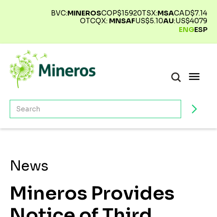
BVC:
MINEROS
COP$
15920
TSX:
MSA
CAD$
7.14
OTCQX:
MNSAF
US$
5.10
AU
:
US$
4079
ENG
ESP
News
Mineros Provides
Notice of Third