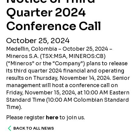
Quarter 2024
Conference Call
October 25, 2024
Medellin, Colombia – October 25, 2024 –
Mineros S.A. (TSX:MSA, MINEROS:CB)
(“Mineros” or the “Company”) plans to release
its third quarter 2024 financial and operating
results on Thursday, November 14, 2024. Senior
management will host a conference call on
Friday, November 15, 2024, at 10:00 AM Eastern
Standard Time (10:00 AM Colombian Standard
Time).
Please register
here
to join us.
BACK TO ALL NEWS