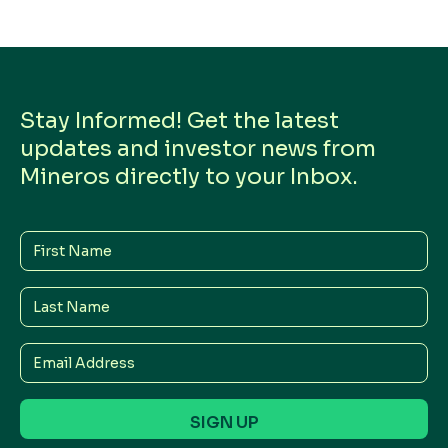
Stay Informed! Get the latest
updates and investor news from
Mineros directly to your Inbox.
First
Name
Last
Name
Email
Address