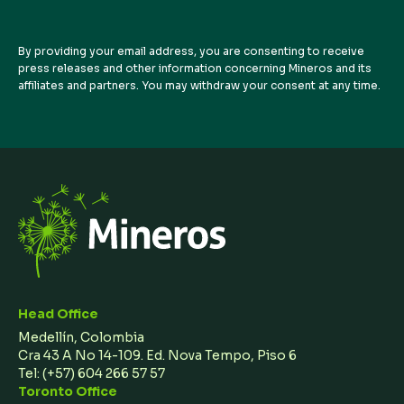
By providing your email address, you are consenting to receive
press releases and other information concerning Mineros and its
affiliates and partners. You may withdraw your consent at any time.
Head Office
Medellín, Colombia
Cra 43 A No 14-109. Ed. Nova Tempo, Piso 6
Tel:
(+57) 604 266 57 57
Toronto Office