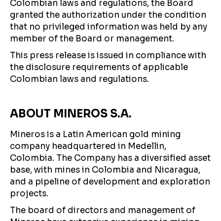
Colombian laws and regulations, the Board
granted the authorization under the condition
that no privileged information was held by any
member of the Board or management.
This press release is issued in compliance with
the disclosure requirements of applicable
Colombian laws and regulations.
ABOUT MINEROS S.A.
Mineros is a Latin American gold mining
company headquartered in Medellin,
Colombia. The Company has a diversified asset
base, with mines in Colombia and Nicaragua,
and a pipeline of development and exploration
projects.
The board of directors and management of