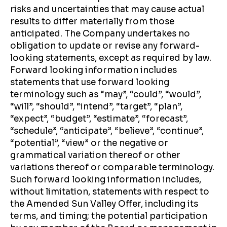
risks and uncertainties that may cause actual
results to differ materially from those
anticipated. The Company undertakes no
obligation to update or revise any forward-
looking statements, except as required by law.
Forward looking information includes
statements that use forward looking
terminology such as “may”, “could”, “would”,
“will”, “should”, “intend”, “target”, “plan”,
“expect”, “budget”, “estimate”, “forecast”,
“schedule”, “anticipate”, “believe”, “continue”,
“potential”, “view” or the negative or
grammatical variation thereof or other
variations thereof or comparable terminology.
Such forward looking information includes,
without limitation, statements with respect to
the Amended Sun Valley Offer, including its
terms, and timing; the potential participation