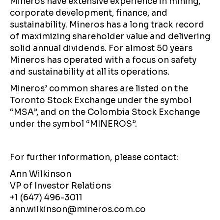
Mineros have extensive experience in mining,
corporate development, finance, and
sustainability. Mineros has a long track record
of maximizing shareholder value and delivering
solid annual dividends. For almost 50 years
Mineros has operated with a focus on safety
and sustainability at all its operations.
Mineros’ common shares are listed on the
Toronto Stock Exchange under the symbol
“MSA”, and on the Colombia Stock Exchange
under the symbol “MINEROS”.
For further information, please contact:
Ann Wilkinson
VP of Investor Relations
+1 (647) 496-3011
ann.wilkinson@mineros.com.co