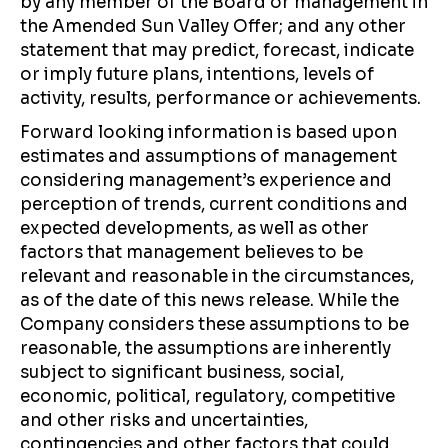
by any member of the Board or management in
the Amended Sun Valley Offer; and any other
statement that may predict, forecast, indicate
or imply future plans, intentions, levels of
activity, results, performance or achievements.
Forward looking information is based upon
estimates and assumptions of management
considering management’s experience and
perception of trends, current conditions and
expected developments, as well as other
factors that management believes to be
relevant and reasonable in the circumstances,
as of the date of this news release. While the
Company considers these assumptions to be
reasonable, the assumptions are inherently
subject to significant business, social,
economic, political, regulatory, competitive
and other risks and uncertainties,
contingencies and other factors that could