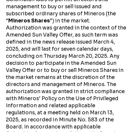
management to buy or sell issued and
subscribed ordinary shares of Mineros (the
“
Mineros Shares
”) in the market.
Authorization was granted in the context of the
Amended Sun Valley Offer, as such term was
defined in the news release issued March 4,
2025, and will last for seven calendar days,
concluding on Thursday March 20, 2025. Any
decision to participate in the Amended Sun
Valley Offer or to buy or sell Mineros Shares in
the market remains at the discretion of the
directors and management of Mineros. The
authorization was granted in strict compliance
with Mineros’ Policy on the Use of Privileged
Information and related applicable
regulations, at a meeting held on March 13,
2025, as recorded in Minute No. 583 of the
Board. In accordance with applicable