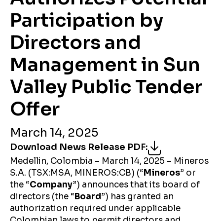
Participation by
Directors and
Management in Sun
Valley Public Tender
Offer
March 14, 2025
Download News Release PDF
:
Medellin, Colombia – March 14, 2025 – Mineros
S.A. (TSX:MSA, MINEROS:CB) (“
Mineros
” or
the “
Company
”) announces that its board of
directors (the “
Board
”) has granted an
authorization required under applicable
Colombian laws to permit directors and