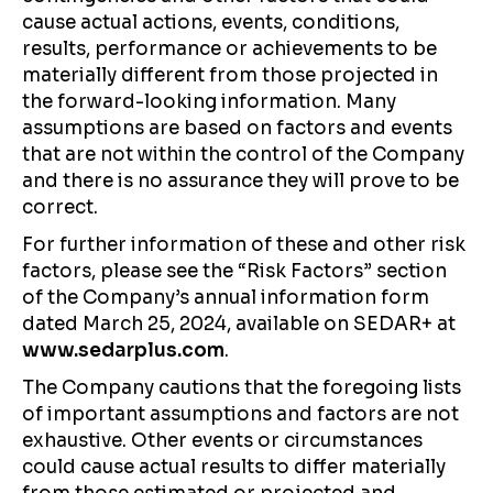
cause actual actions, events, conditions,
results, performance or achievements to be
materially different from those projected in
the forward-looking information. Many
assumptions are based on factors and events
that are not within the control of the Company
and there is no assurance they will prove to be
correct.
For further information of these and other risk
factors, please see the “Risk Factors” section
of the Company’s annual information form
dated March 25, 2024, available on SEDAR+ at
www.sedarplus.com
.
The Company cautions that the foregoing lists
of important assumptions and factors are not
exhaustive. Other events or circumstances
could cause actual results to differ materially