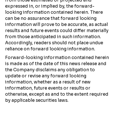
from those estimated or projected and
expressed in, or implied by, the forward-
looking information contained herein. There
can be no assurance that forward looking
information will prove to be accurate, as actual
results and future events could differ materially
from those anticipated in such information.
Accordingly, readers should not place undue
reliance on forward looking information.
Forward-looking information contained herein
is made as of the date of this news release and
the Company disclaims any obligation to
update or revise any forward looking
information, whether as a result of new
information, future events or results or
otherwise, except as and to the extent required
by applicable securities laws.