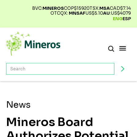
BVC:
MINEROS
COP$
15920
TSX:
MSA
CAD$
7.14
OTCQX:
MNSAF
US$
5.10
AU
:
US$
4079
ENG
ESP
News
Mineros Board
Authorizes Potential