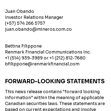
Juan Obando
Investor Relations Manager
(+57) 574 266 5757
juan.obando@mineros.com.co
Bettina Filippone
Renmark Financial Communications Inc.
+1 (514) 939-3989 or +1 (212) 812-7680
bfilippone@renmarkfinancial.com
FORWARD-LOOKING STATEMENTS
This news release contains “forward looking
information” within the meaning of applicable
Canadian securities laws. These statements are
based on current expectations and involve