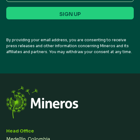
Address
By providing your email address, you are consenting to receive
press releases and other information concerning Mineros and its
affiliates and partners. You may withdraw your consent at any time.
Head Office
Medellín, Colombia