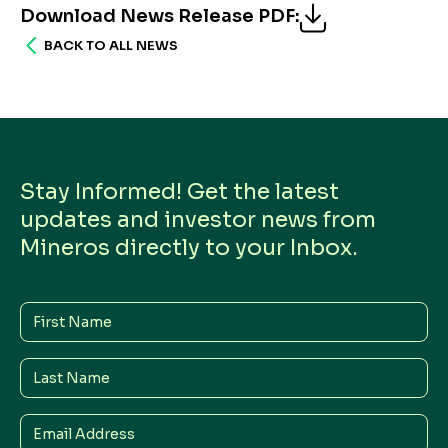
Download News Release PDF
:
BACK TO ALL NEWS
Stay Informed! Get the latest
updates and investor news from
Mineros directly to your Inbox.
First
Name
Last
Name
Email