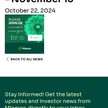
October 22, 2024
BACK TO ALL NEWS
Stay Informed! Get the latest
updates and investor news from
Mineros directly to your Inbox.