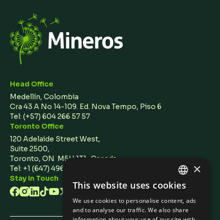
Head Office
Medellín, Colombia
Cra 43 A No 14-109. Ed. Nova Tempo, Piso 6
Tel:
(+57) 604 266 57 57
Toronto Office
120 Adelaide Street West,
Suite 2500,
Toronto, ON M5H 1T1 Canada
×
Tel: +1 (647) 496 3011
Stay In Touch
This website uses cookies
ENGLISH
We use cookies to personalise content, ads
SPANISH
and to analyse our traffic. We also share
information about your use of our site with