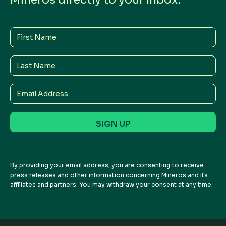
First
Name
Last
Name
Email
Address
By providing your email address, you are consenting to receive
press releases and other information concerning Mineros and its
affiliates and partners. You may withdraw your consent at any time.