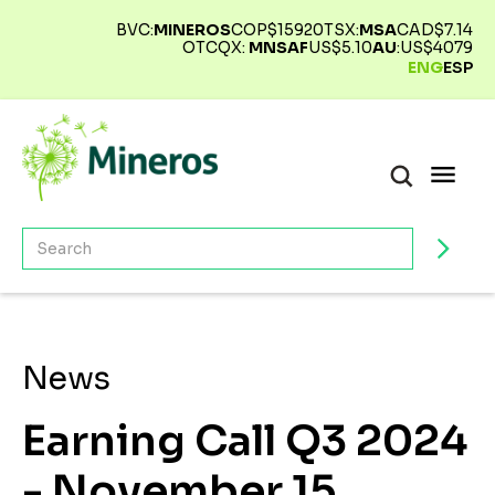
BVC:
MINEROS
COP$
15920
TSX:
MSA
CAD$
7.14
OTCQX:
MNSAF
US$
5.10
AU
:
US$
4079
ENG
ESP
News
Earning Call Q3 2024
- November 15