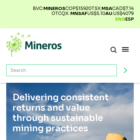
BVC:
MINEROS
COP$
15920
TSX:
MSA
CAD$
7.14
OTCQX:
MNSAF
US$
5.10
AU
:
US$
4079
ENG
ESP
Delivering consistent
returns and value
through sustainable
mining practices