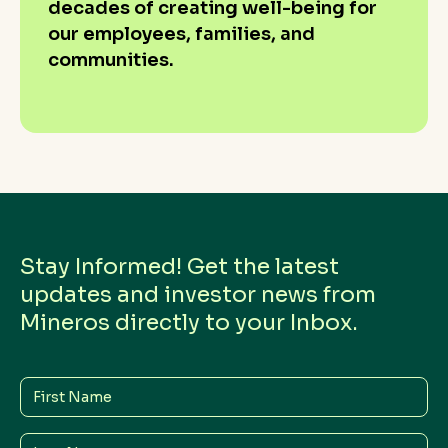
decades of creating well-being for
our employees, families, and
communities.
Stay Informed! Get the latest
updates and investor news from
Mineros directly to your Inbox.
First
Name
Last