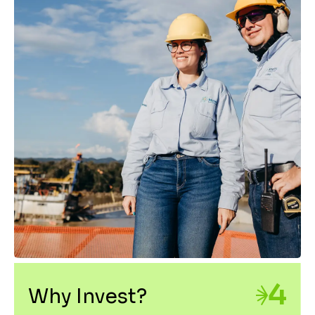
4
Why Invest?