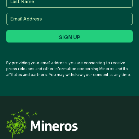
Name
Email
Address
By providing your email address, you are consenting to receive
press releases and other information concerning Mineros and its
affiliates and partners. You may withdraw your consent at any time.