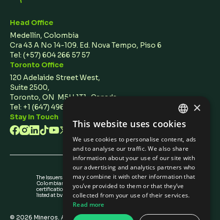
Head Office
Medellín, Colombia
Cra 43 A No 14-109. Ed. Nova Tempo, Piso 6
Tel:
(+57) 604 266 57 57
Toronto Office
120 Adelaide Street West,
Suite 2500,
Toronto, ON M5H 1T1 Canada
×
Tel: +1 (647) 496 3011
Stay In Touch
This website uses cookies
ENGLISH
We use cookies to personalise content, ads
SPANISH
and to analyse our traffic. We also share
information about your use of our site with
our advertising and analytics partners who
may combine it with other information that
The Issuers Recognition-ir granted by the
Colombian Securities Exchange is not a
you’ve provided to them or that they’ve
certification about the quality of the securities
collected from your use of their services.
listed at bvc nor the solvency of the issuer.
Read more
©
2026
Mineros. All rights reserved.