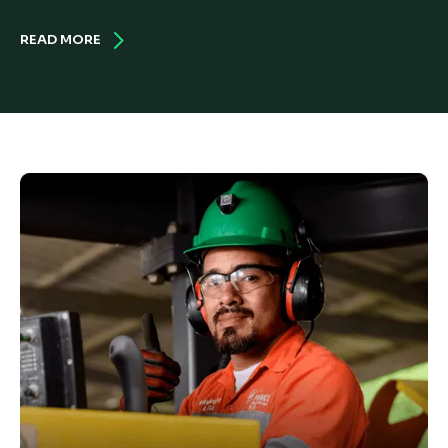
READ MORE