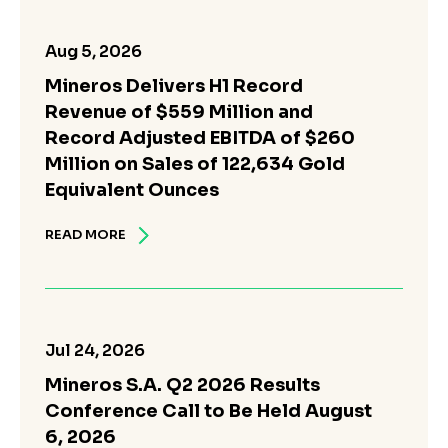
Aug 5, 2026
Mineros Delivers H1 Record
Revenue of $559 Million and
Record Adjusted EBITDA of $260
Million on Sales of 122,634 Gold
Equivalent Ounces
READ MORE
Jul 24, 2026
Mineros S.A. Q2 2026 Results
Conference Call to Be Held August
6, 2026