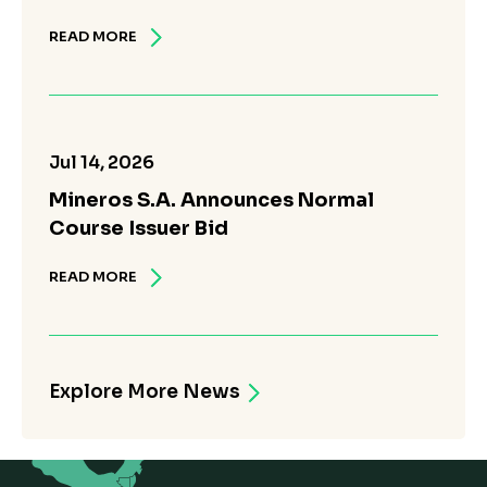
READ MORE
Jul 14, 2026
Mineros S.A. Announces Normal
Course Issuer Bid
READ MORE
Explore More News