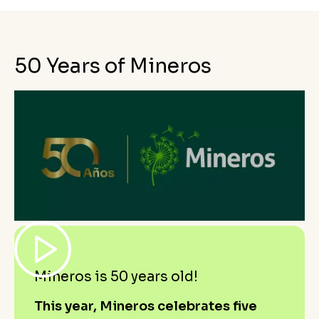
50 Years of Mineros
Mineros is 50 years old!
This year, Mineros celebrates five