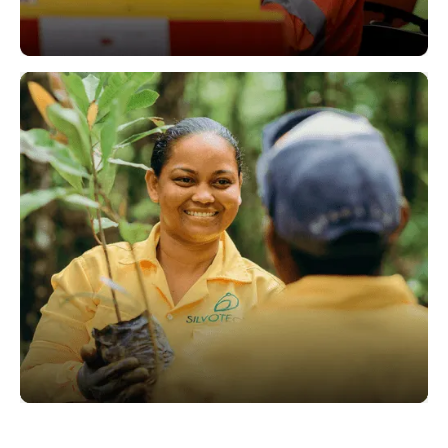
Operations
Sustainability