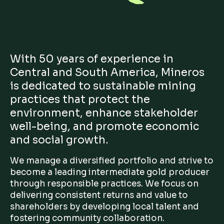
With 50 years of experience in
Central and South America, Mineros
is dedicated to sustainable mining
practices that protect the
environment, enhance stakeholder
well-being, and promote economic
and social growth.
We manage a diversified portfolio and strive to
become a leading intermediate gold producer
through responsible practices. We focus on
delivering consistent returns and value to
shareholders by developing local talent and
fostering community collaboration.