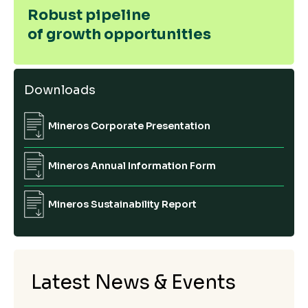
Robust pipeline
of growth opportunities
Downloads
Mineros Corporate Presentation
Mineros Annual Information Form
Mineros Sustainability Report
Latest News & Events